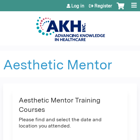
Jump to content
Log in
Register
Aesthetic Mentor
Aesthetic Mentor Training
Courses
Please find and select the date and
location you attended.