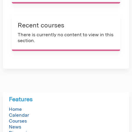
Recent courses
There is currently no content to view in this
section.
Features
Home
Calendar
Courses
News