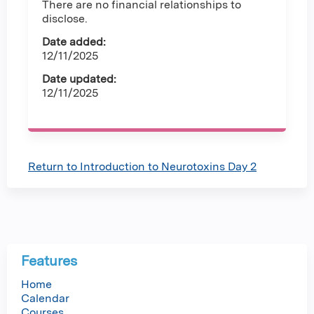
There are no financial relationships to
disclose.
Date added:
12/11/2025
Date updated:
12/11/2025
Return to Introduction to Neurotoxins Day 2
Features
Home
Calendar
Courses