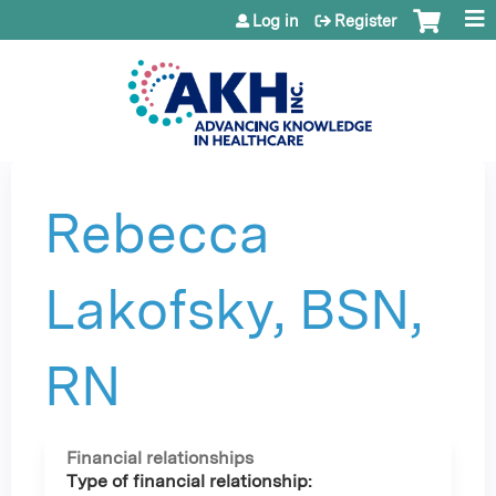
Jump to content
Log in
Register
Rebecca
Lakofsky, BSN,
RN
Financial relationships
Type of financial relationship: