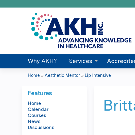
Why AKH?
Services
Accredite
Home
»
Aesthetic Mentor
»
Lip Intensive
You
are
Features
Brit
Home
here
Calendar
Courses
News
Discussions