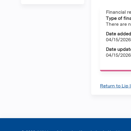
Financial r
Type of fina
There are n
Date added
04/15/2026
Date updat
04/15/2026
Return to Lip 