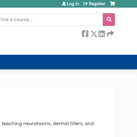
Log in
Register
earch
teaching neurotoxins, dermal fillers, and