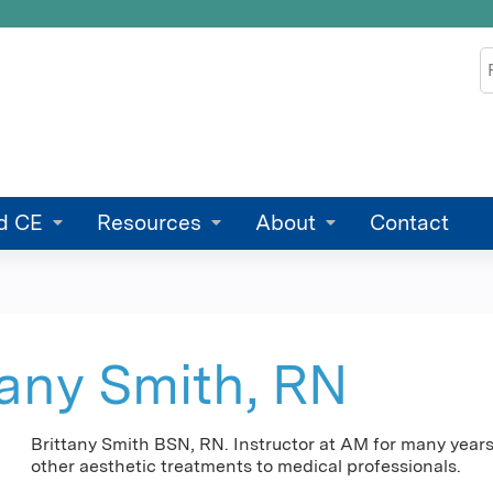
Jump to content
S
d CE
Resources
About
Contact
tany Smith, RN
Brittany Smith BSN, RN. Instructor at AM for many years 
other aesthetic treatments to medical professionals.