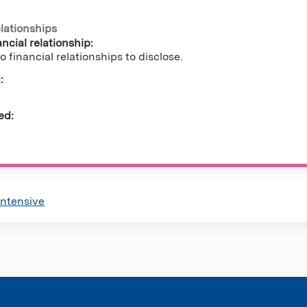
elationships
ncial relationship:
o financial relationships to disclose.
:
ed:
Intensive