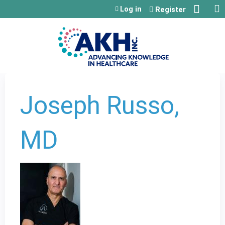
Jump to content
Log in
Register
Joseph Russo,
MD