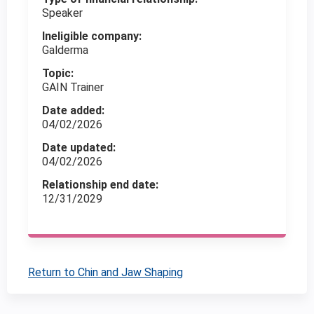
Speaker
Ineligible company:
Galderma
Topic:
GAIN Trainer
Date added:
04/02/2026
Date updated:
04/02/2026
Relationship end date:
12/31/2029
Return to Chin and Jaw Shaping