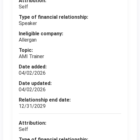
Attribution:
Self
Type of financial relationship:
Speaker
Ineligible company:
Allergan
Topic:
AMI Trainer
Date added:
04/02/2026
Date updated:
04/02/2026
Relationship end date:
12/31/2029
Attribution:
Self
Type of financial relationship: