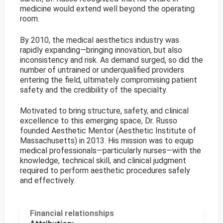
medicine would extend well beyond the operating
room.
By 2010, the medical aesthetics industry was
rapidly expanding—bringing innovation, but also
inconsistency and risk. As demand surged, so did the
number of untrained or underqualified providers
entering the field, ultimately compromising patient
safety and the credibility of the specialty.
Motivated to bring structure, safety, and clinical
excellence to this emerging space, Dr. Russo
founded Aesthetic Mentor (Aesthetic Institute of
Massachusetts) in 2013. His mission was to equip
medical professionals—particularly nurses—with the
knowledge, technical skill, and clinical judgment
required to perform aesthetic procedures safely
and effectively.
Financial relationships