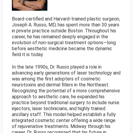
Board-certified and Harvard-trained plastic surgeon,
Joseph A. Russo, MD, has spent more than 30 years
in private practice outside Boston. Throughout his
career, he has remained deeply engaged in the
evolution of non-surgical treatment options—long
before aesthetic medicine became the dynamic
field it is today.
In the late 1990s, Dr. Russo played a role in
advancing early generations of laser technology and
was among the first adopters of cosmetic
neurotoxins and dermal fillers in the Northeast.
Recognizing the potential of a more comprehensive
approach to aesthetic care, he expanded his
practice beyond traditional surgery to include nurse
injectors, laser technicians, and highly trained
ancillary staff. This model helped establish a fully
integrated cosmetic center offering a wide range
of rejuvenative treatments. Midway through his
career, Dr. Russo recognized that his future in