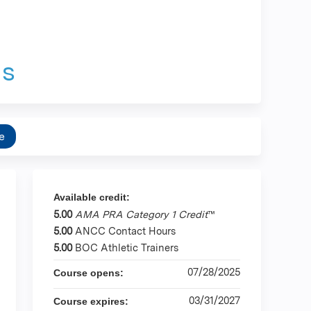
as
e
Available credit:
5.00
AMA PRA Category 1 Credit
™
5.00
ANCC Contact Hours
5.00
BOC Athletic Trainers
07/28/2025
Course opens:
03/31/2027
Course expires: