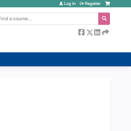
Log in
Register
earch