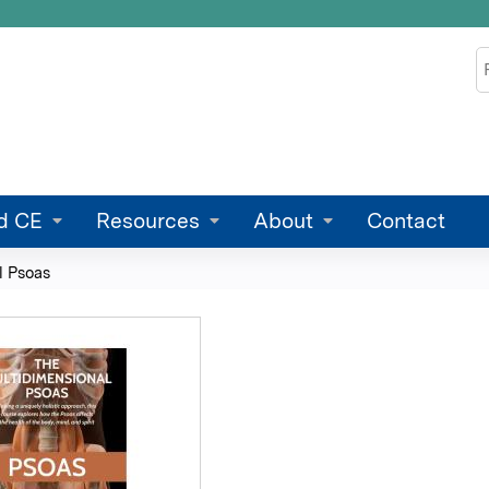
Jump to content
S
d CE
Resources
About
Contact
l Psoas