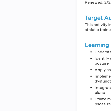
Renewed: 2/2
Target A
This activity 
athletic traine
Learning 
Understa
Identify
posture
Apply as
Implemen
dysfunct
Integrat
plans
Utilize 
psoas-re