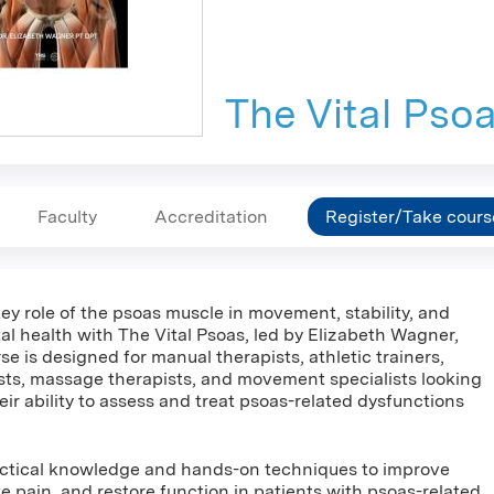
The Vital Pso
Faculty
Accreditation
Register/Take cours
ey role of the psoas muscle in movement, stability, and
l health with The Vital Psoas, led by Elizabeth Wagner,
se is designed for manual therapists, athletic trainers,
sts, massage therapists, and movement specialists looking
ir ability to assess and treat psoas-related dysfunctions
ractical knowledge and hands-on techniques to improve
eve pain, and restore function in patients with psoas-related