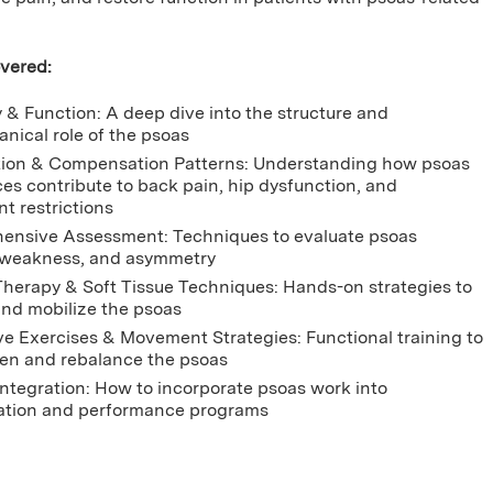
vered:
& Function: A deep dive into the structure and
nical role of the psoas
ion & Compensation Patterns: Understanding how psoas
es contribute to back pain, hip dysfunction, and
 restrictions
nsive Assessment: Techniques to evaluate psoas
 weakness, and asymmetry
herapy & Soft Tissue Techniques: Hands-on strategies to
and mobilize the psoas
ve Exercises & Movement Strategies: Functional training to
en and rebalance the psoas
 Integration: How to incorporate psoas work into
tation and performance programs