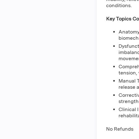
conditions.
Key Topics Co
Anatomy 
biomecha
Dysfunct
imbalanc
movement
Comprehe
tension,
Manual T
release 
Correcti
strength
Clinical
rehabili
No Refunds