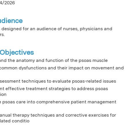
4/2026
udience
is designed for an audience of nurses, physicians and
rs.
Objectives
nd the anatomy and function of the psoas muscle
 common dysfunctions and their impact on movement and
sessment techniques to evaluate psoas-related issues
t effective treatment strategies to address psoas
ion
e psoas care into comprehensive patient management
manual therapy techniques and corrective exercises for
lated conditio