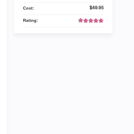
$49.95
Cost:
Rating: