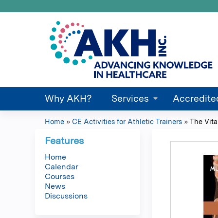
Why AKH?
Services
Accredite
Home
»
CE Activities for Athletic Trainers
»
The Vita
You
Features
are
Home
Calendar
here
Courses
News
Discussions