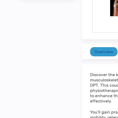
Overview
Discover the k
musculoskeleta
DPT. This cour
physiotherapi
to enhance the
effectively.
You’ll gain p
mobility, reli