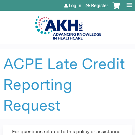
Jump to content
Log in
Register
ACPE Late Credit
Reporting
Request
For questions related to this policy or assistance