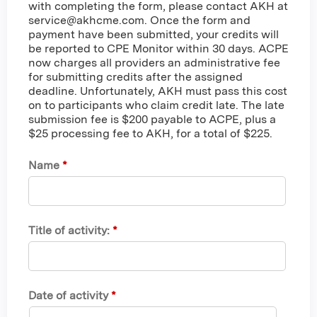
with completing the form, please contact AKH at
service@akhcme.com
. Once the form and
payment have been submitted, your credits will
be reported to CPE Monitor within 30 days. ACPE
now charges all providers an administrative fee
for submitting credits after the assigned
deadline. Unfortunately, AKH must pass this cost
on to participants who claim credit late. The late
submission fee is $200 payable to ACPE, plus a
$25 processing fee to AKH, for a total of $225.
Name
*
Title of activity:
*
Date of activity
*
M
D