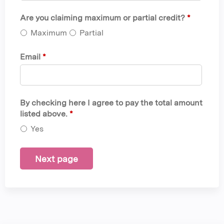
Are you claiming maximum or partial credit?
*
Maximum
Partial
Email
*
By checking here I agree to pay the total amount
listed above.
*
Yes