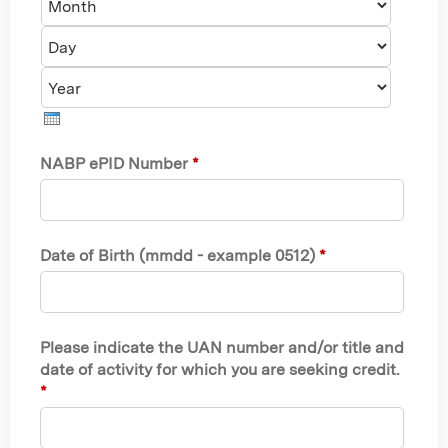
o
a
Y
n
y
e
t
a
h
r
NABP ePID Number
*
Date of Birth (mmdd - example 0512)
*
Please indicate the UAN number and/or title and
date of activity for which you are seeking credit.
*