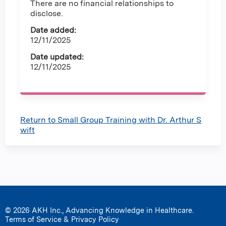
There are no financial relationships to
disclose.
Date added:
12/11/2025
Date updated:
12/11/2025
Return to Small Group Training with Dr. Arthur S
wift
© 2026 AKH Inc., Advancing Knowledge in Healthcare.
Terms of Service & Privacy Policy