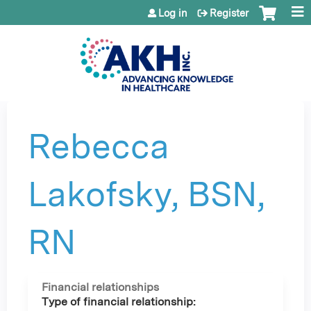
Jump to content
Log in
Register
Rebecca
Lakofsky, BSN,
RN
Financial relationships
Type of financial relationship: