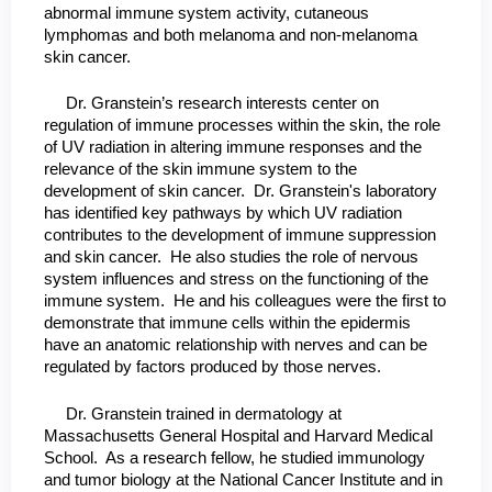
abnormal immune system activity, cutaneous
lymphomas and both melanoma and non-melanoma
skin cancer.
Dr. Granstein’s research interests center on
regulation of immune processes within the skin, the role
of UV radiation in altering immune responses and the
relevance of the skin immune system to the
development of skin cancer. Dr. Granstein's laboratory
has identified key pathways by which UV radiation
contributes to the development of immune suppression
and skin cancer. He also studies the role of nervous
system influences and stress on the functioning of the
immune system. He and his colleagues were the first to
demonstrate that immune cells within the epidermis
have an anatomic relationship with nerves and can be
regulated by factors produced by those nerves.
Dr. Granstein trained in dermatology at
Massachusetts General Hospital and Harvard Medical
School. As a research fellow, he studied immunology
and tumor biology at the National Cancer Institute and in