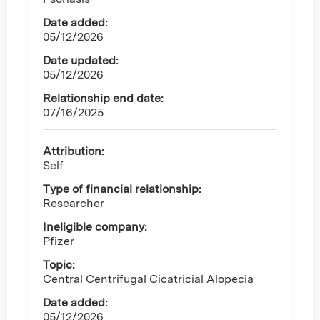
Date added:
05/12/2026
Date updated:
05/12/2026
Relationship end date:
07/16/2025
Attribution:
Self
Type of financial relationship:
Researcher
Ineligible company:
Pfizer
Topic:
Central Centrifugal Cicatricial Alopecia
Date added:
05/12/2026