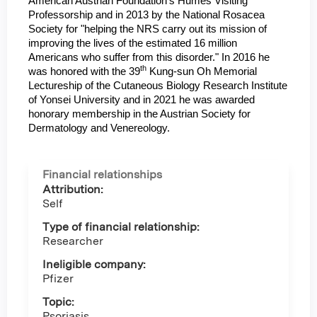
American Austrian Foundation’s Humes Visiting
Professorship and in 2013 by the National Rosacea
Society for "helping the NRS carry out its mission of
improving the lives of the estimated 16 million
Americans who suffer from this disorder." In 2016 he
th
was honored with the 39
Kung-sun Oh Memorial
Lectureship of the Cutaneous Biology Research Institute
of Yonsei University and in 2021 he was awarded
honorary membership in the Austrian Society for
Dermatology and Venereology.
Financial relationships
Attribution:
Self
Type of financial relationship:
Researcher
Ineligible company:
Pfizer
Topic:
Psoriasis