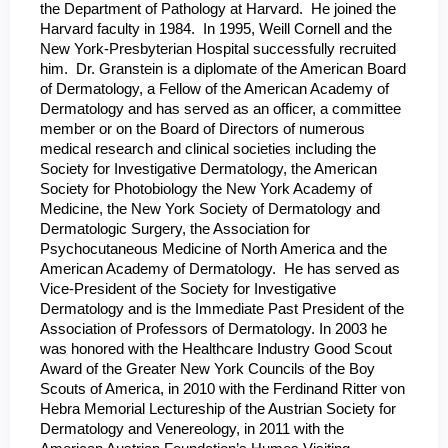
the Department of Pathology at Harvard. He joined the
Harvard faculty in 1984. In 1995, Weill Cornell and the
New York-Presbyterian Hospital successfully recruited
him. Dr. Granstein is a diplomate of the American Board
of Dermatology, a Fellow of the American Academy of
Dermatology and has served as an officer, a committee
member or on the Board of Directors of numerous
medical research and clinical societies including the
Society for Investigative Dermatology, the American
Society for Photobiology the New York Academy of
Medicine, the New York Society of Dermatology and
Dermatologic Surgery, the Association for
Psychocutaneous Medicine of North America and the
American Academy of Dermatology. He has served as
Vice-President of the Society for Investigative
Dermatology and is the Immediate Past President of the
Association of Professors of Dermatology. In 2003 he
was honored with the Healthcare Industry Good Scout
Award of the Greater New York Councils of the Boy
Scouts of America, in 2010 with the Ferdinand Ritter von
Hebra Memorial Lectureship of the Austrian Society for
Dermatology and Venereology, in 2011 with the