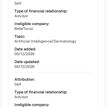
Self
Type of financial relationship:
Advisor
Ineligible company:
BelleTorus
Topic:
Artificial Intelligence/Dermatology
Date added:
05/12/2026
Date updated:
05/12/2026
Attribution:
Self
Type of financial relationship:
Advisor
Ineligible company: