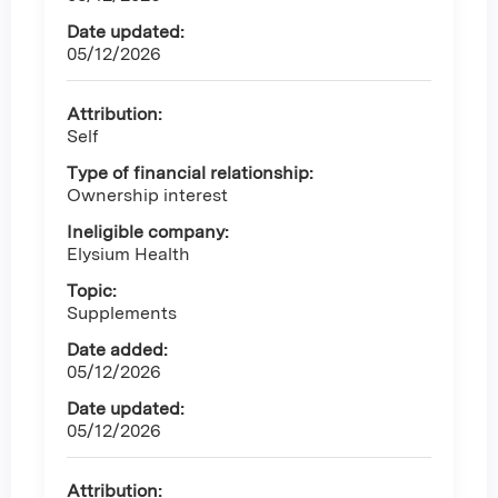
Date updated:
05/12/2026
Attribution:
Self
Type of financial relationship:
Ownership interest
Ineligible company:
Elysium Health
Topic:
Supplements
Date added:
05/12/2026
Date updated:
05/12/2026
Attribution: