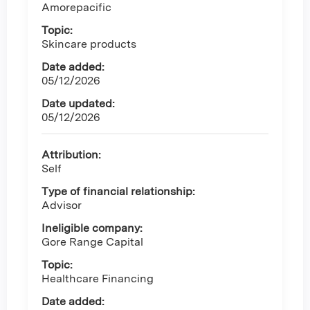
Amorepacific
Topic:
Skincare products
Date added:
05/12/2026
Date updated:
05/12/2026
Attribution:
Self
Type of financial relationship:
Advisor
Ineligible company:
Gore Range Capital
Topic:
Healthcare Financing
Date added: