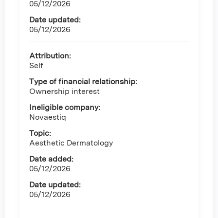
05/12/2026
Date updated:
05/12/2026
Attribution:
Self
Type of financial relationship:
Ownership interest
Ineligible company:
Novaestiq
Topic:
Aesthetic Dermatology
Date added:
05/12/2026
Date updated:
05/12/2026