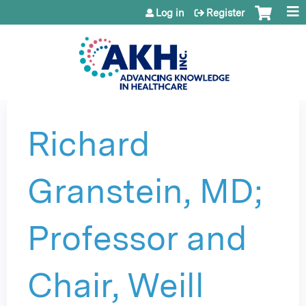
Jump to content
Log in
Register
Richard
Granstein, MD;
Professor and
Chair, Weill