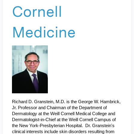
Cornell
Medicine
Richard D. Granstein, M.D. is the George W. Hambrick,
Jr. Professor and Chairman of the Department of
Dermatology at the Weill Cornell Medical College and
Dermatologist-in-Chief at the Weill Cornell Campus of
the New York-Presbyterian Hospital. Dr. Granstein's
clinical interests include skin disorders resulting from