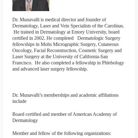
Dr. Munavalli is medical director and founder of
Dermatology, Laser and Vein Specialists of the Carolinas.
He trained in Dermatology at Emory University, board
certified in 2002. He completed Dermatologic Surgery
fellowships in Mohs Micrographic Surgery, Cutaneous
Oncology, Facial Reconstruction, Cosmetic Surgery and
Laser Surgery at the University of California-San
Francisco. He also completed a fellowship in Phlebology
and advanced laser surgery fellowship.
Dr. Munavalli’s memberships and academic affiliations
include
Board certified and member of American Academy of
Dermatology
Member and fellow of the following organizations: