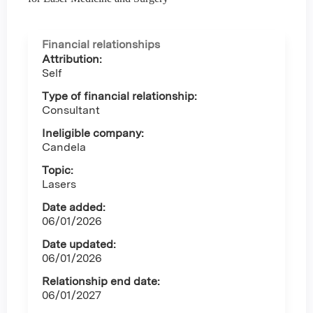
Financial relationships
Attribution:
Self
Type of financial relationship:
Consultant
Ineligible company:
Candela
Topic:
Lasers
Date added:
06/01/2026
Date updated:
06/01/2026
Relationship end date:
06/01/2027