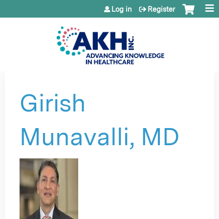
Jump to content
Log in
Register
Girish
Munavalli, MD