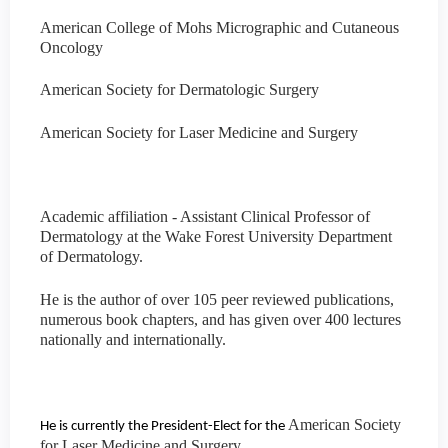
American College of Mohs Micrographic and Cutaneous
Oncology
American Society for Dermatologic Surgery
American Society for Laser Medicine and Surgery
Academic affiliation - Assistant Clinical Professor of
Dermatology at the Wake Forest University Department
of Dermatology.
He is the author of over 105 peer reviewed publications,
numerous book chapters, and has given over 400 lectures
nationally and internationally.
American Society
He is currently the President-Elect for the
for Laser Medicine and Surgery