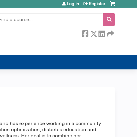
Log in
Register
earch
cy and has experience working in a community
ation optimization, diabetes education and
llness. Her goal is to combine her