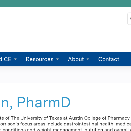
Jump to content
S
d CE
Resources
About
Contact
on, PharmD
ate of The University of Texas at Austin College of Pharma
orrison’s focus areas include gastrointestinal health, medic
conditions and weight management, nutrition and overall we