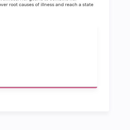
r root causes of illness and reach a state