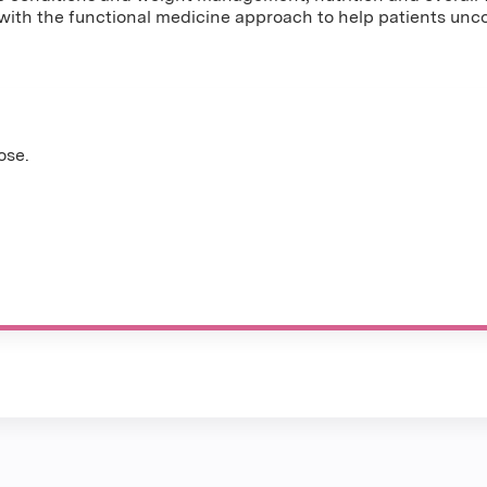
th the functional medicine approach to help patients uncove
ose.