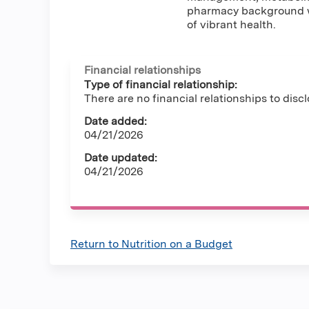
pharmacy background wi
of vibrant health.
Financial relationships
Type of financial relationship:
There are no financial relationships to discl
Date added:
04/21/2026
Date updated:
04/21/2026
Return to Nutrition on a Budget