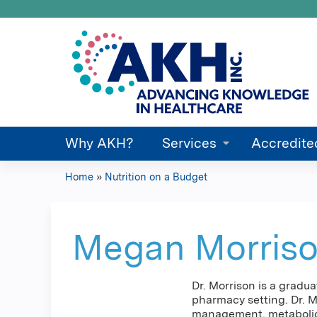
Why AKH?
Services
Accredite
Home
»
Nutrition on a Budget
You
are
Megan Morris
here
Dr. Morrison is a gradu
pharmacy setting. Dr. M
management, metabolic 