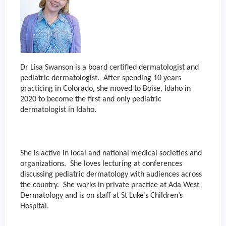
Dr Lisa Swanson is a board certified dermatologist and
pediatric dermatologist. After spending 10 years
practicing in Colorado, she moved to Boise, Idaho in
2020 to become the first and only pediatric
dermatologist in Idaho.
She is active in local and national medical societies and
organizations. She loves lecturing at conferences
discussing pediatric dermatology with audiences across
the country. She works in private practice at Ada West
Dermatology and is on staff at St Luke’s Children’s
Hospital.