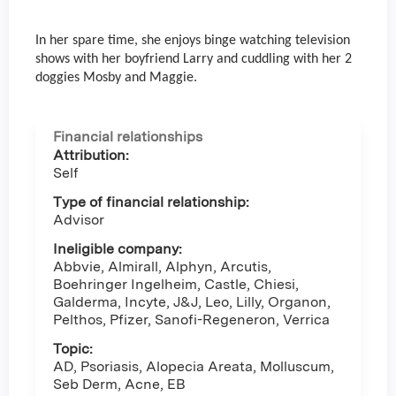
In her spare time, she enjoys binge watching television
shows with her boyfriend Larry and cuddling with her 2
doggies Mosby and Maggie.
Financial relationships
Attribution:
Self
Type of financial relationship:
Advisor
Ineligible company:
Abbvie, Almirall, Alphyn, Arcutis,
Boehringer Ingelheim, Castle, Chiesi,
Galderma, Incyte, J&J, Leo, Lilly, Organon,
Pelthos, Pfizer, Sanofi-Regeneron, Verrica
Topic:
AD, Psoriasis, Alopecia Areata, Molluscum,
Seb Derm, Acne, EB