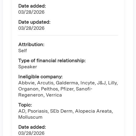
Date added:
03/28/2026
Date updated:
03/28/2026
Attribution:
Self
Type of financial relationship:
Speaker
Ineligible company:
Abbvie, Arcutis, Galderma, Incyte, J&J, Lilly,
Organon, Pelthos, Pfizer, Sanofi-
Regeneron, Verrica
Topic:
AD, Psoriasis, SEb Derm, Alopecia Areata,
Molluscum
Date added:
03/28/2026