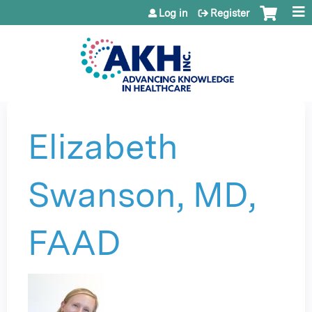
Jump to content
Log in
Register
Elizabeth
Swanson, MD,
FAAD