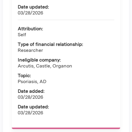
Date updated:
03/28/2026
Attribution:
Self
Type of financial relationship:
Researcher
Ineligible company:
Arcutis, Castle, Organon
Topic:
Psoriasis, AD
Date added:
03/28/2026
Date updated:
03/28/2026