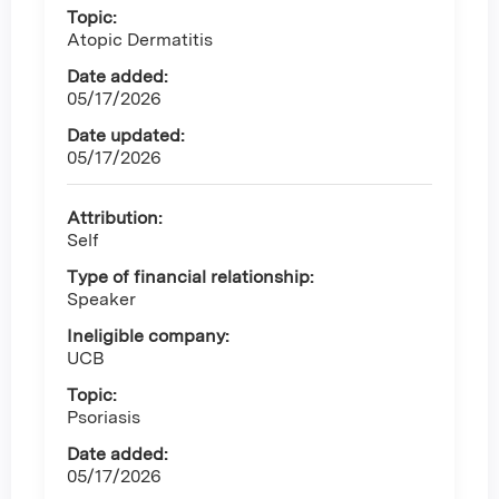
Topic:
Atopic Dermatitis
Date added:
05/17/2026
Date updated:
05/17/2026
Attribution:
Self
Type of financial relationship:
Speaker
Ineligible company:
UCB
Topic:
Psoriasis
Date added:
05/17/2026