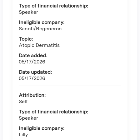
Type of financial relationship:
Speaker
Ineligible company:
Sanofi/Regeneron
Topic:
Atopic Dermatitis
Date added:
05/17/2026
Date updated:
05/17/2026
Attribution:
Self
Type of financial relationship:
Speaker
Ineligible company:
Lilly