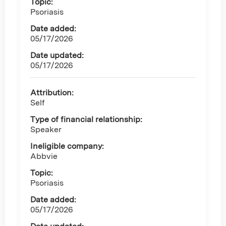
Topic:
Psoriasis
Date added:
05/17/2026
Date updated:
05/17/2026
Attribution:
Self
Type of financial relationship:
Speaker
Ineligible company:
Abbvie
Topic:
Psoriasis
Date added:
05/17/2026