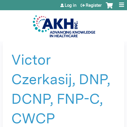
Jump to content
Log in
Register
Victor
Czerkasij, DNP,
DCNP, FNP-C,
CWCP