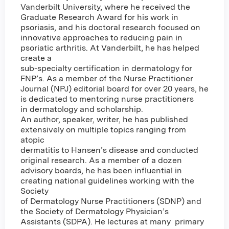
Vanderbilt University, where he received the
Graduate Research Award for his work in
psoriasis, and his doctoral research focused on
innovative approaches to reducing pain in
psoriatic arthritis. At Vanderbilt, he has helped
create a
sub-specialty certification in dermatology for
FNP’s. As a member of the Nurse Practitioner
Journal (NPJ) editorial board for over 20 years, he
is dedicated to mentoring nurse practitioners
in dermatology and scholarship.
An author, speaker, writer, he has published
extensively on multiple topics ranging from
atopic
dermatitis to Hansen’s disease and conducted
original research. As a member of a dozen
advisory boards, he has been influential in
creating national guidelines working with the
Society
of Dermatology Nurse Practitioners (SDNP) and
the Society of Dermatology Physician’s
Assistants (SDPA). He lectures at many primary