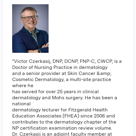
"Victor Czerkasij, DNP, DCNP, FNP-C, CWCP, is a
Doctor of Nursing Practice in dermatology
and a senior provider at Skin Cancer &amp;
Cosmetic Dermatology, a multi-site practice
where he
has served for over 25 years in clinical
dermatology and Mohs surgery. He has been a
national
dermatology lecturer for Fitzgerald Health
Education Associates (FHEA) since 2006 and
contributes to the dermatology chapter of the
NP certification examination review volume.
Dr. Czerkasij is an adjoint faculty member at