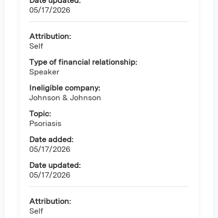
Date updated:
05/17/2026
Attribution:
Self
Type of financial relationship:
Speaker
Ineligible company:
Johnson & Johnson
Topic:
Psoriasis
Date added:
05/17/2026
Date updated:
05/17/2026
Attribution:
Self