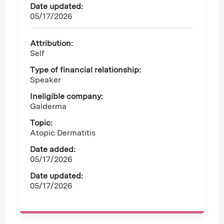
Date updated:
05/17/2026
Attribution:
Self
Type of financial relationship:
Speaker
Ineligible company:
Galderma
Topic:
Atopic Dermatitis
Date added:
05/17/2026
Date updated:
05/17/2026