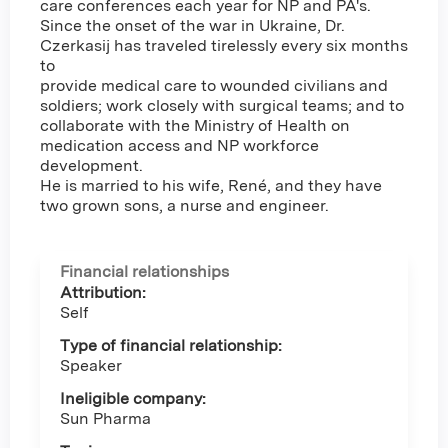
care conferences each year for NP and PA's.
Since the onset of the war in Ukraine, Dr.
Czerkasij has traveled tirelessly every six months
to
provide medical care to wounded civilians and
soldiers; work closely with surgical teams; and to
collaborate with the Ministry of Health on
medication access and NP workforce
development.
He is married to his wife, René, and they have
two grown sons, a nurse and engineer.
Financial relationships
Attribution:
Self
Type of financial relationship:
Speaker
Ineligible company:
Sun Pharma