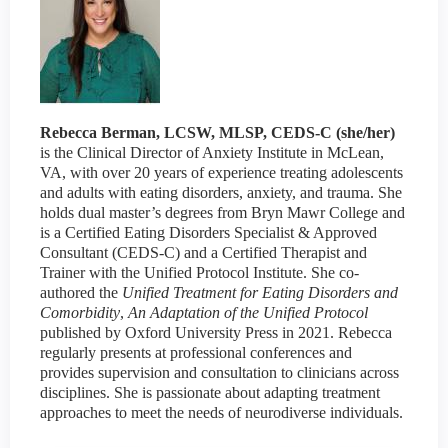
Rebecca Berman, LCSW, MLSP, CEDS-C (she/her)
is the Clinical Director of Anxiety Institute in McLean,
VA, with over 20 years of experience treating adolescents
and adults with eating disorders, anxiety, and trauma. She
holds dual master’s degrees from Bryn Mawr College and
is a Certified Eating Disorders Specialist & Approved
Consultant (CEDS-C) and a Certified Therapist and
Trainer with the Unified Protocol Institute. She co-
authored the
Unified Treatment for Eating Disorders and
Comorbidity
,
An Adaptation of the Unified Protocol
published by Oxford University Press in 2021. Rebecca
regularly presents at professional conferences and
provides supervision and consultation to clinicians across
disciplines. She is passionate about adapting treatment
approaches to meet the needs of neurodiverse individuals.