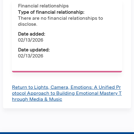
Financial relationships
Type of financial relationship:
There are no financial relationships to
disclose.
Date added:
02/13/2026
Date updated:
02/13/2026
Return to Lights, Camera, Emotions: A Unified Pr
otocol Approach to Building Emotional Mastery T
hrough Media & Music