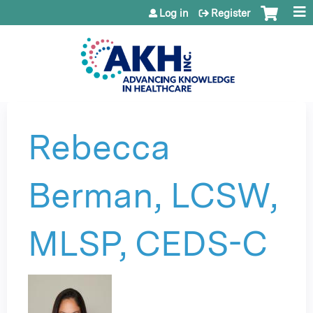
Jump to content
Log in
Register
Rebecca
Berman, LCSW,
MLSP, CEDS-C