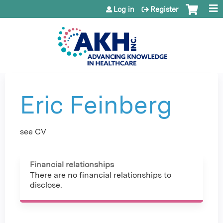
Jump to content
Log in
Register
Eric Feinberg
see CV
Financial relationships
There are no financial relationships to
disclose.