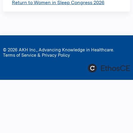
Return to Women in Sleep Congress 2026
© 2026 AKH Inc., Advancing Knowledge in Healthcare.
Terms of Service & Privacy Policy