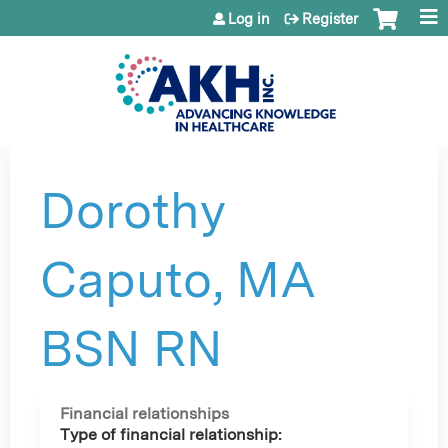
Jump to content
Log in
Register
Dorothy
Caputo, MA
BSN RN
Financial relationships
Type of financial relationship: