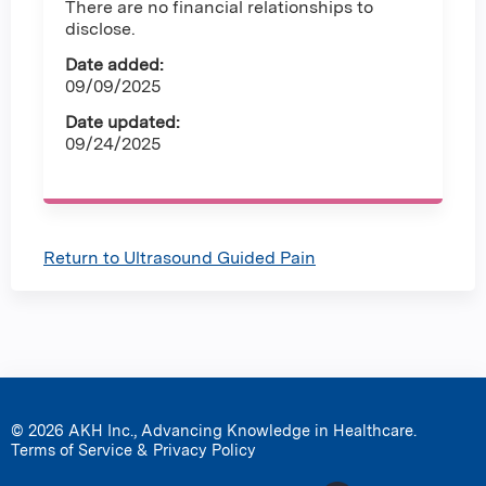
There are no financial relationships to
disclose.
Date added:
09/09/2025
Date updated:
09/24/2025
Return to Ultrasound Guided Pain
© 2026 AKH Inc., Advancing Knowledge in Healthcare.
Terms of Service & Privacy Policy