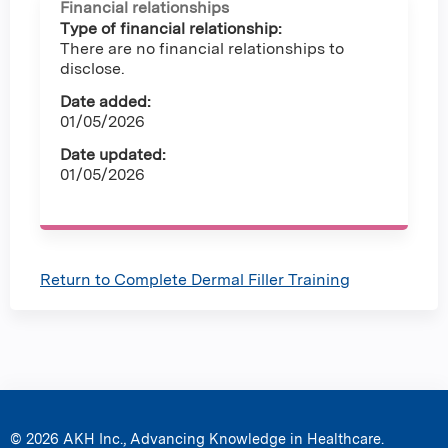
Financial relationships
Type of financial relationship:
There are no financial relationships to
disclose.
Date added:
01/05/2026
Date updated:
01/05/2026
Return to Complete Dermal Filler Training
© 2026 AKH Inc., Advancing Knowledge in Healthcare.