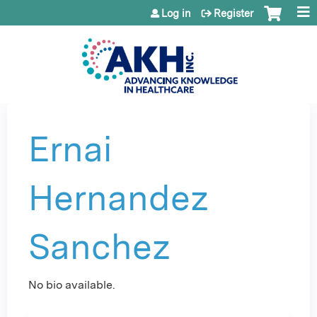
Jump to content
Log in
Register
Ernai
Hernandez
Sanchez
No bio available.