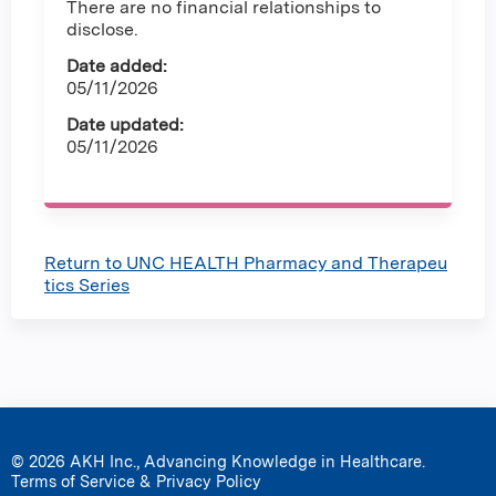
There are no financial relationships to
disclose.
Date added:
05/11/2026
Date updated:
05/11/2026
Return to UNC HEALTH Pharmacy and Therapeu
tics Series
© 2026 AKH Inc., Advancing Knowledge in Healthcare.
Terms of Service & Privacy Policy