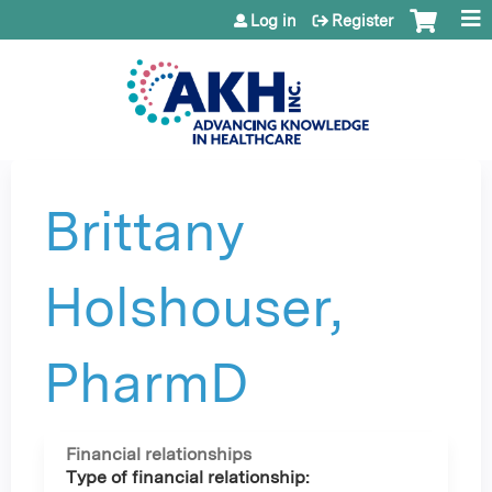
Jump to content
Log in
Register
Brittany
Holshouser,
PharmD
Financial relationships
Type of financial relationship: