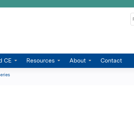
Jump to content
S
d CE
Resources
About
Contact
eries