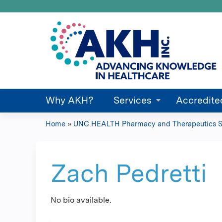
Why AKH?
Services
Accredite
Home
»
UNC HEALTH Pharmacy and Therapeutics S
You
are
Zach Pedretti
here
No bio available.