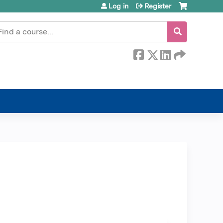
Log in
Register
earch