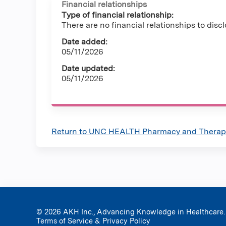
Financial relationships
Type of financial relationship:
There are no financial relationships to discl
Date added:
05/11/2026
Date updated:
05/11/2026
Return to UNC HEALTH Pharmacy and Therape
© 2026 AKH Inc., Advancing Knowledge in Healthcare.
Terms of Service & Privacy Policy