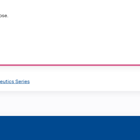
ose.
utics Series