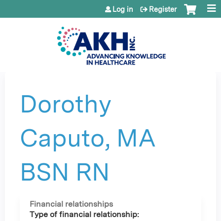
Jump to content
Log in
Register
Dorothy
Caputo, MA
BSN RN
Financial relationships
Type of financial relationship: