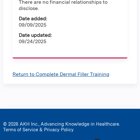
There are no financial relationships to
disclose.
Date added:
09/09/2025
Date updated:
09/24/2025
Return to Complete Dermal Filler Training
© 2026 AKH Inc., Advancing Knowledge in Healthcare.
Terms of Service & Privacy Policy