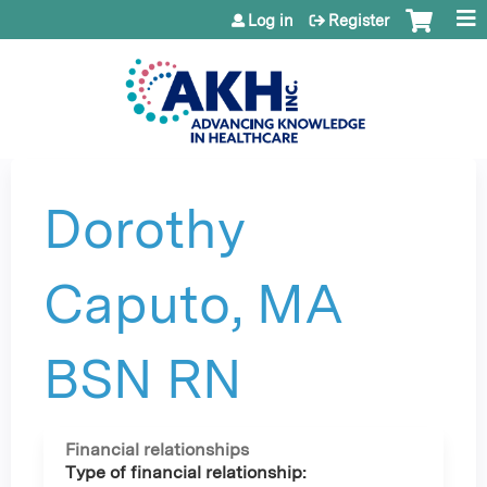
Jump to content
Log in
Register
Dorothy
Caputo, MA
BSN RN
Financial relationships
Type of financial relationship: