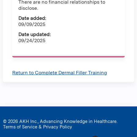
There are no financial relationships to
disclose.
Date added:
09/09/2025
Date updated:
09/24/2025
Return to Complete Dermal Filler Training
© 2026 AKH Inc., Advancing Knowledge in Healthcare.
Terms of Service & Privacy Policy