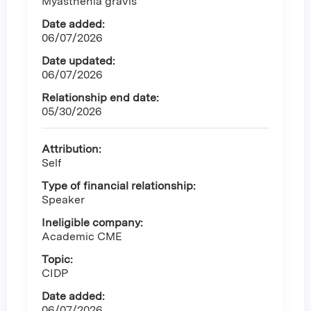
Myasthenia gravis
Date added:
06/07/2026
Date updated:
06/07/2026
Relationship end date:
05/30/2026
Attribution:
Self
Type of financial relationship:
Speaker
Ineligible company:
Academic CME
Topic:
CIDP
Date added:
06/07/2026