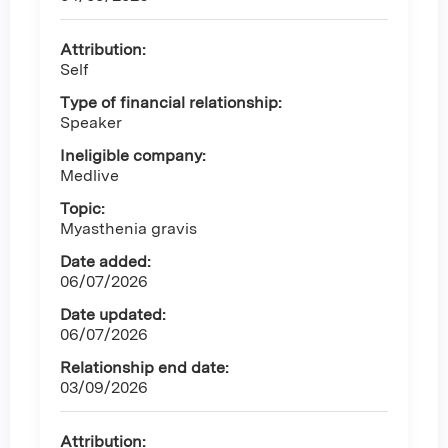
Attribution:
Self
Type of financial relationship:
Speaker
Ineligible company:
Medlive
Topic:
Myasthenia gravis
Date added:
06/07/2026
Date updated:
06/07/2026
Relationship end date:
03/09/2026
Attribution: