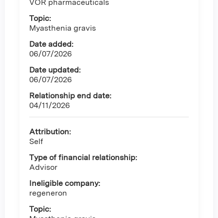
VOR pharmaceuticals
Topic:
Myasthenia gravis
Date added:
06/07/2026
Date updated:
06/07/2026
Relationship end date:
04/11/2026
Attribution:
Self
Type of financial relationship:
Advisor
Ineligible company:
regeneron
Topic: