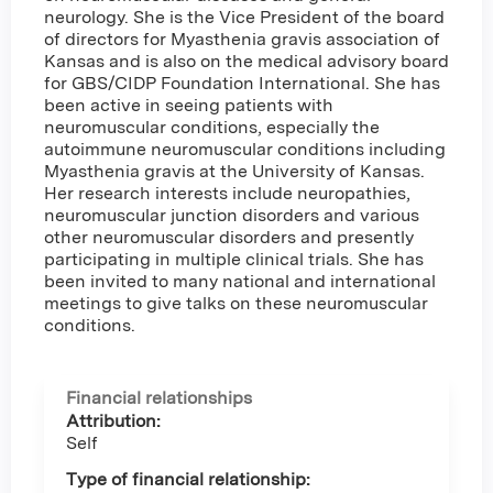
neurology. She is the Vice President of the board
of directors for Myasthenia gravis association of
Kansas and is also on the medical advisory board
for GBS/CIDP Foundation International. She has
been active in seeing patients with
neuromuscular conditions, especially the
autoimmune neuromuscular conditions including
Myasthenia gravis at the University of Kansas.
Her research interests include neuropathies,
neuromuscular junction disorders and various
other neuromuscular disorders and presently
participating in multiple clinical trials. She has
been invited to many national and international
meetings to give talks on these neuromuscular
conditions.
Financial relationships
Attribution:
Self
Type of financial relationship: