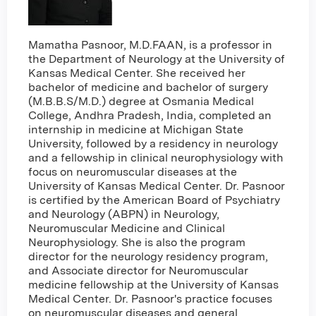
Mamatha Pasnoor, M.D.FAAN, is a professor in
the Department of Neurology at the University of
Kansas Medical Center. She received her
bachelor of medicine and bachelor of surgery
(M.B.B.S/M.D.) degree at Osmania Medical
College, Andhra Pradesh, India, completed an
internship in medicine at Michigan State
University, followed by a residency in neurology
and a fellowship in clinical neurophysiology with
focus on neuromuscular diseases at the
University of Kansas Medical Center. Dr. Pasnoor
is certified by the American Board of Psychiatry
and Neurology (ABPN) in Neurology,
Neuromuscular Medicine and Clinical
Neurophysiology. She is also the program
director for the neurology residency program,
and Associate director for Neuromuscular
medicine fellowship at the University of Kansas
Medical Center. Dr. Pasnoor's practice focuses
on neuromuscular diseases and general