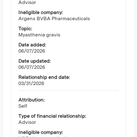
Advisor
Ineligible company:
Argenx BVBA Pharmaceuticals
Topic:
Myasthenia gravis
Date added:
06/07/2026
Date updated:
06/07/2026
Relationship end date:
03/31/2026
Attribution:
Self
Type of financial relationship:
Advisor
Ineligible company: