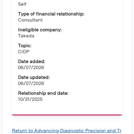
Self
Type of financial relationship:
Consultant
Ineligible company:
Takeda
Topic:
CIDP
Date added:
06/07/2026
Date updated:
06/07/2026
Relationship end date:
10/31/2025
Return to Advancing Diagnostic Precision and Tr