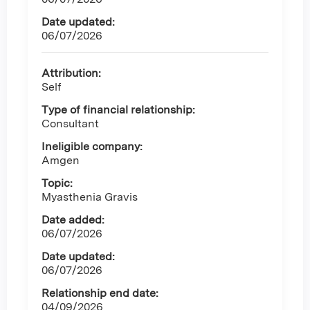
Date updated:
06/07/2026
Attribution:
Self
Type of financial relationship:
Consultant
Ineligible company:
Amgen
Topic:
Myasthenia Gravis
Date added:
06/07/2026
Date updated:
06/07/2026
Relationship end date:
04/09/2026