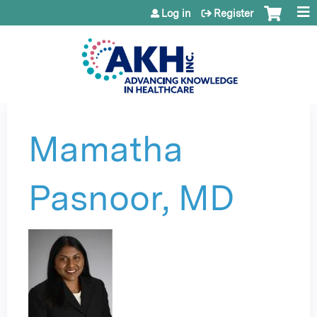
Jump to content
Log in
Register
Mamatha
Pasnoor, MD