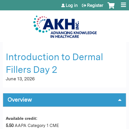
Jump to content
Log in
Register
Introduction to Dermal
Fillers Day 2
June 13, 2026
Overview
Available credit:
5.50
AAPA Category 1 CME