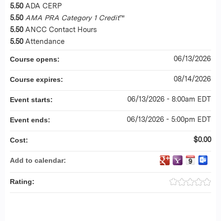
5.50
ADA CERP
5.50
AMA PRA Category 1 Credit
™
5.50
ANCC Contact Hours
5.50
Attendance
06/13/2026
Course opens:
08/14/2026
Course expires:
06/13/2026 - 8:00am EDT
Event starts:
06/13/2026 - 5:00pm EDT
Event ends:
$0.00
Cost:
Add to calendar:
Rating: