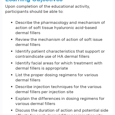
Upon completion of the educational activity,
participants should be able to:
Describe the pharmacology and mechanism of
action of soft tissue hyaluronic acid-based
dermal fillers
Review the mechanism of action of soft issue
dermal fillers
Identify patient characteristics that support or
contraindicate use of HA dermal fillers
Identify facial areas for which treatment with
dermal fillers is appropriate
List the proper dosing regimens for various
dermal fillers
Describe injection techniques for the various
dermal fillers per injection site
Explain the differences in dosing regimens for
various dermal fillers
Discuss the duration of action and potential side