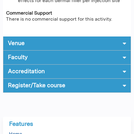
effects for each dermal filler per injection site
Commercial Support
There is no commercial support for this activity.
Venue
Faculty
Accreditation
Register/Take course
Features
Home