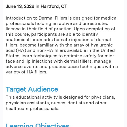
June 13, 2026 in Hartford, CT
Introduction to Dermal Fillers is designed for medical
professionals holding an active and unrestricted
license in their field of practice. Upon completion of
this course, participants are able to identify
anatomical landmarks for safe injection of dermal
fillers, become familiar with the array of hyaluronic
acid (HA) and non-HA fillers available in the United
States, learn techniques to optimize safety for mid-
face and lip injections with dermal fillers, manage
adverse events and practice basic techniques with a
variety of HA fillers.
Target Audience
This educational activity is designed for physicians,
physician assistants, nurses, dentists and other
healthcare professionals.
Learning Objectives