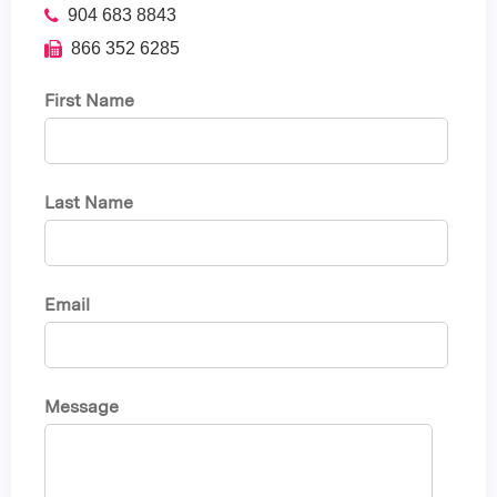
904 683 8843
866 352 6285
First Name
Last Name
Email
Message