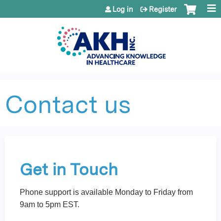
Jump to content
Log in
Register
Contact us
Get in Touch
Phone support is available Monday to Friday from
9am to 5pm EST.