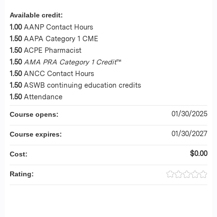
Available credit:
1.00
AANP Contact Hours
1.50
AAPA Category 1 CME
1.50
ACPE Pharmacist
1.50
AMA PRA Category 1 Credit
™
1.50
ANCC Contact Hours
1.50
ASWB continuing education credits
1.50
Attendance
01/30/2025
Course opens:
01/30/2027
Course expires:
$0.00
Cost:
Rating: