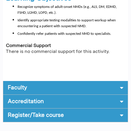
Recognize symptoms of adult-onset NMDs (e.g., ALS, DM, EDMD, 
FSHD, LGMD, LOPD, etc.).
Identify appropriate testing modalities to support workup when 
encountering a patient with suspected NMD.
Confidently refer patients with suspected NMD to specialists.
Commercial Support
There is no commercial support for this activity.
Faculty
Accreditation
Register/Take course