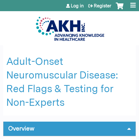
Jump to content
Log in
Register
Adult-Onset ​
Neuromuscular Disease:​
Red Flags & Testing for
Non-Experts
Overview