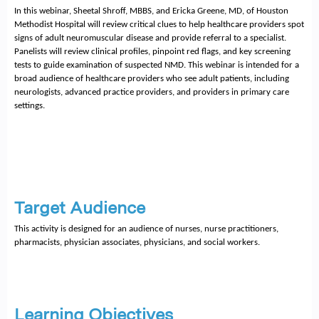
In this webinar, Sheetal Shroff, MBBS, and Ericka Greene, MD, of Houston 
Methodist Hospital will review critical clues to help healthcare providers spot 
signs of adult neuromuscular disease and provide referral to a specialist. 
Panelists will review clinical profiles, pinpoint red flags, and key screening 
tests to guide examination of suspected NMD. This webinar is intended for a 
broad audience of healthcare providers who see adult patients, including 
neurologists, advanced practice providers, and providers in primary care 
settings. 
Target Audience
This activity is designed for an audience of nurses, nurse practitioners, 
pharmacists, physician associates, physicians, and social workers.
Learning Objectives