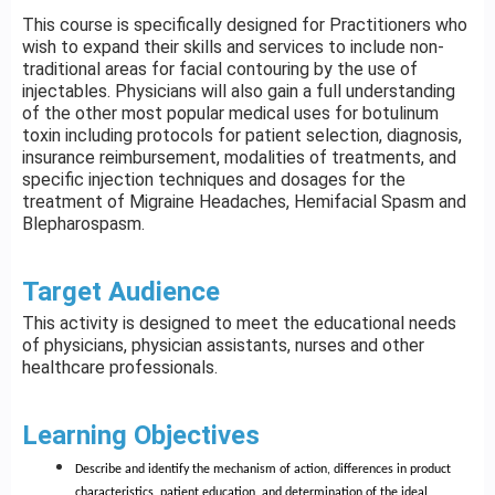
This course is specifically designed for Practitioners who
wish to expand their skills and services to include non-
traditional areas for facial contouring by the use of
injectables. Physicians will also gain a full understanding
of the other most popular medical uses for botulinum
toxin including protocols for patient selection, diagnosis,
insurance reimbursement, modalities of treatments, and
specific injection techniques and dosages for the
treatment of Migraine Headaches, Hemifacial Spasm and
Blepharospasm.
Target Audience
This activity is designed to meet the educational needs
of physicians, physician assistants, nurses and other
healthcare professionals.
Learning Objectives
Describe and identify the mechanism of action, differences in product
characteristics, patient education, and determination of the ideal