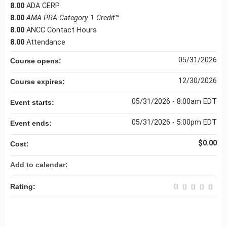
8.00
ADA CERP
8.00
AMA PRA Category 1 Credit
™
8.00
ANCC Contact Hours
8.00
Attendance
05/31/2026
Course opens:
12/30/2026
Course expires:
05/31/2026 - 8:00am EDT
Event starts:
05/31/2026 - 5:00pm EDT
Event ends:
$0.00
Cost:
Add to calendar:
Rating: