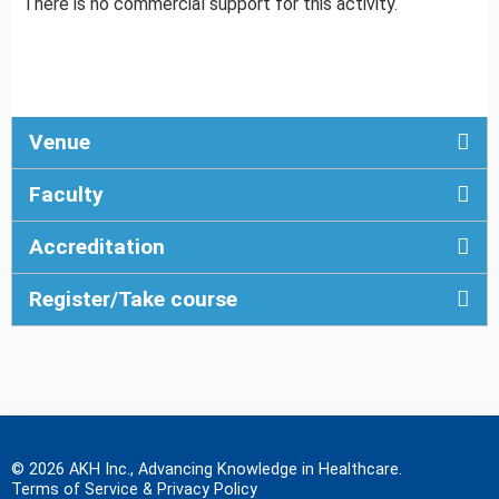
There is no commercial support for this activity.
Venue
Faculty
Accreditation
Register/Take course
© 2026 AKH Inc., Advancing Knowledge in Healthcare.
Terms of Service & Privacy Policy