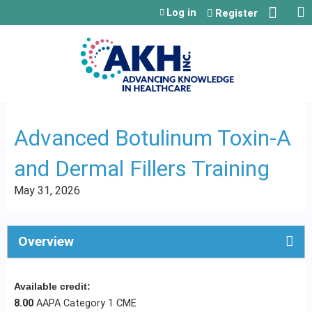
Jump to content
Log in
Register
Advanced Botulinum Toxin-A
and Dermal Fillers Training
May 31, 2026
Overview
Available credit:
8.00
AAPA Category 1 CME