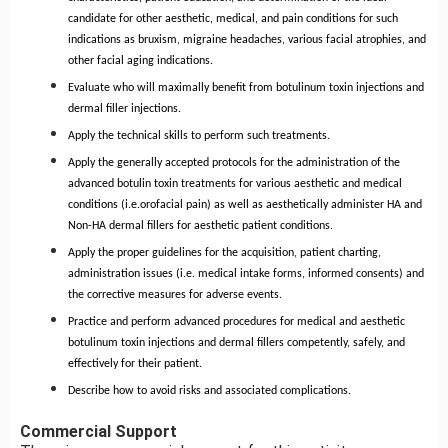
candidate for other aesthetic, medical, and pain conditions for such
indications as bruxism, migraine headaches, various facial atrophies, and
other facial aging indications.
Evaluate who will maximally benefit from botulinum toxin injections and
dermal filler injections.
Apply the technical skills to perform such treatments.
Apply the generally accepted protocols for the administration of the
advanced botulin toxin treatments for various aesthetic and medical
conditions (i.e.orofacial pain) as well as aesthetically administer HA and
Non-HA dermal fillers for aesthetic patient conditions.
Apply the proper guidelines for the acquisition, patient charting,
administration issues (i.e. medical intake forms, informed consents) and
the corrective measures for adverse events.
Practice and perform advanced procedures for medical and aesthetic
botulinum toxin injections and dermal fillers competently, safely, and
effectively for their patient.
Describe how to avoid risks and associated complications.
Commercial Support