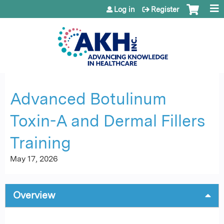
Jump to content
Log in
Register
Advanced Botulinum
Toxin-A and Dermal Fillers
Training
May 17, 2026
Overview