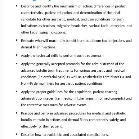
Describe and identify the mechanism of action, differences in product
characteristics, patient education, and determination of the ideal
candidate for other aesthetic, medical, and pain conditions for such
indications as bruxism, migraine headaches, various facial atrophies, and
other facial aging indications.
Evaluate who will maximally benefit from botulinum toxin injections and
dermal filler injections.
Apply the technical skills to perform such treatments.
Apply the generally accepted protocols for the administration of the
advanced botulin toxin treatments for various aesthetic and medical
conditions (i.e.orofacial pain) as well as aesthetically administer HA and
Non-HA dermal fillers for aesthetic patient conditions.
Apply the proper guidelines for the acquisition, patient charting,
administration issues (i.e. medical intake forms, informed consents) and
the corrective measures for adverse events.
Practice and perform advanced procedures for medical and aesthetic
botulinum toxin injections and dermal fillers competently, safely, and
effectively for their patient.
Describe how to avoid risks and associated complications.