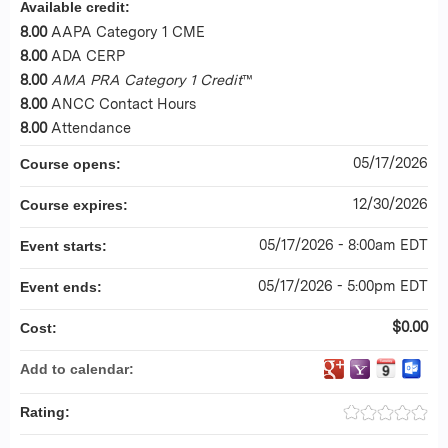
Available credit:
8.00
AAPA Category 1 CME
8.00
ADA CERP
8.00
AMA PRA Category 1 Credit
™
8.00
ANCC Contact Hours
8.00
Attendance
05/17/2026
Course opens:
12/30/2026
Course expires:
05/17/2026 - 8:00am EDT
Event starts:
05/17/2026 - 5:00pm EDT
Event ends:
$0.00
Cost:
Add to calendar:
Rating: