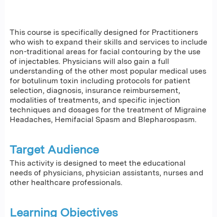
This course is specifically designed for Practitioners
who wish to expand their skills and services to include
non-traditional areas for facial contouring by the use
of injectables. Physicians will also gain a full
understanding of the other most popular medical uses
for botulinum toxin including protocols for patient
selection, diagnosis, insurance reimbursement,
modalities of treatments, and specific injection
techniques and dosages for the treatment of Migraine
Headaches, Hemifacial Spasm and Blepharospasm.
Target Audience
This activity is designed to meet the educational
needs of physicians, physician assistants, nurses and
other healthcare professionals.
Learning Objectives