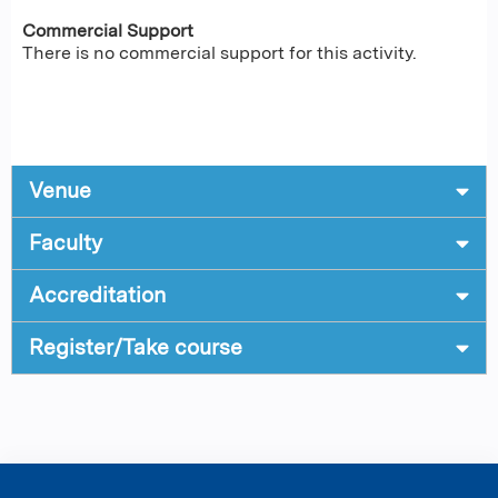
Commercial Support
There is no commercial support for this activity.
Venue
Faculty
Accreditation
Register/Take course