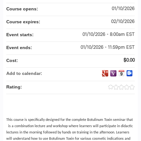
01/10/2026
Course opens:
02/10/2026
Course expires:
01/10/2026 - 8:00am EST
Event starts:
01/10/2026 - 11:59pm EST
Event ends:
$0.00
Cost:
Add to calendar:
Rating:
This course is specifically designed for the complete Botulinum Toxin seminar that
is a combination lecture and workshop where learners will participate in didactic
lectures in the morning followed by hands on training in the afternoon. Learners
will understand how to use Botulinum Toxin for various cosmetic indications and