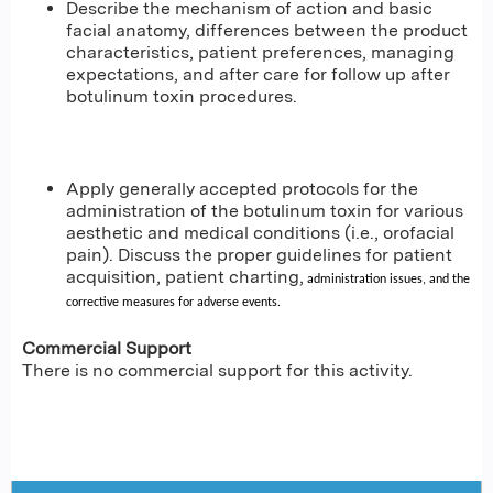
Describe the mechanism of action and basic
facial anatomy, differences between the product
characteristics, patient preferences, managing
expectations, and after care for follow up after
botulinum toxin procedures.
Apply generally accepted protocols for the
administration of the botulinum toxin for various
aesthetic and medical conditions (i.e., orofacial
pain). Discuss the proper guidelines for patient
acquisition, patient charting,
administration issues, and the
corrective measures for adverse events.
Commercial Support
There is no commercial support for this activity.