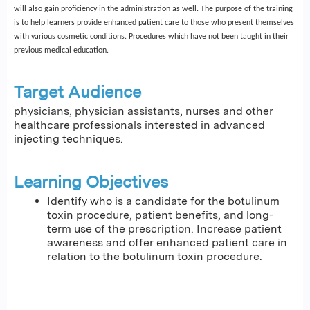
will also gain proficiency in the administration as well. The purpose of the training
is to help learners provide enhanced patient care to those who present themselves
with various cosmetic conditions. Procedures which have not been taught in their
previous medical education.
Target Audience
physicians, physician assistants, nurses and other
healthcare professionals interested in advanced
injecting techniques.
Learning Objectives
Identify who is a candidate for the botulinum
toxin procedure, patient benefits, and long-
term use of the prescription. Increase patient
awareness and offer enhanced patient care in
relation to the botulinum toxin procedure.