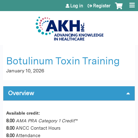
Jump to content
Log in
Register
Botulinum Toxin Training
January 10, 2026
Overview
Available credit:
8.00
AMA PRA Category 1 Credit
™
8.00
ANCC Contact Hours
8.00
Attendance