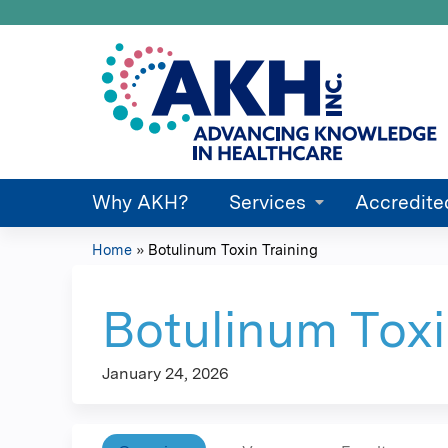
Why AKH?
Services
Accredite
Home
»
Botulinum Toxin Training
You
are
Botulinum Toxi
here
January 24, 2026