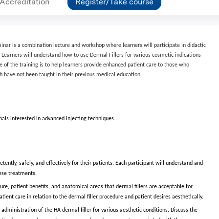
Accreditation
Register/Take course
minar is a combination lecture and workshop where learners will participate in didactic
. Learners will understand how to use Dermal Fillers for various cosmetic indications
se of the training is to help learners provide enhanced patient care to those who
 have not been taught in their previous medical education.
nals interested in advanced injecting techniques.
ently, safely, and effectively for their patients. Each participant will understand and
hese treatments.
ure, patient benefits, and anatomical areas that dermal fillers are acceptable for
ent care in relation to the dermal filler procedure and patient desires aesthetically.
 administration of the HA dermal filler for various aesthetic conditions. Discuss the