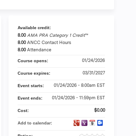
Available credit:
8.00
AMA PRA Category 1 Credit
™
8.00
ANCC Contact Hours
8.00
Attendance
01/24/2026
Course opens:
03/31/2027
Course expires:
01/24/2026 - 8:00am EST
Event starts:
01/24/2026 - 11:59pm EST
Event ends:
$0.00
Cost:
Add to calendar: