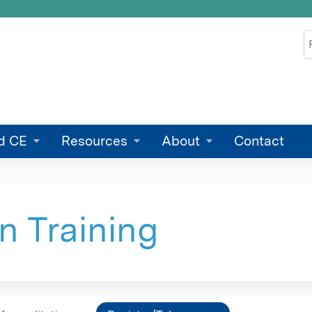
Jump to content
S
d CE
Resources
About
Contact
n Training