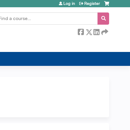
Log in
Register
earch