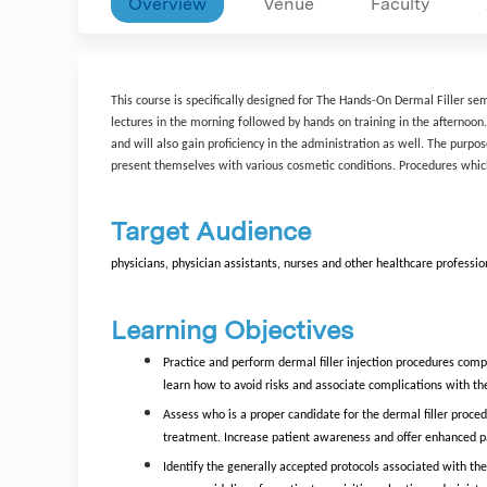
Overview
Venue
Faculty
This course is specifically designed for The Hands-On Dermal Filler se
lectures in the morning followed by hands on training in the afternoon
and will also gain proficiency in the administration as well. The purpo
present themselves with various cosmetic conditions. Procedures which
Target Audience
physicians, physician assistants, nurses and other healthcare professio
Learning Objectives
Practice and perform dermal filler injection procedures compet
learn how to avoid risks and associate complications with t
Assess who is a proper candidate for the dermal filler proced
treatment. Increase patient awareness and offer enhanced pati
Identify the generally accepted protocols associated with the