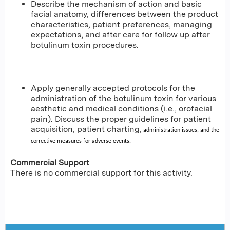
Describe the mechanism of action and basic
facial anatomy, differences between the product
characteristics, patient preferences, managing
expectations, and after care for follow up after
botulinum toxin procedures.
Apply generally accepted protocols for the
administration of the botulinum toxin for various
aesthetic and medical conditions (i.e., orofacial
pain). Discuss the proper guidelines for patient
acquisition, patient charting,
administration issues, and the
corrective measures for adverse events.
Commercial Support
There is no commercial support for this activity.