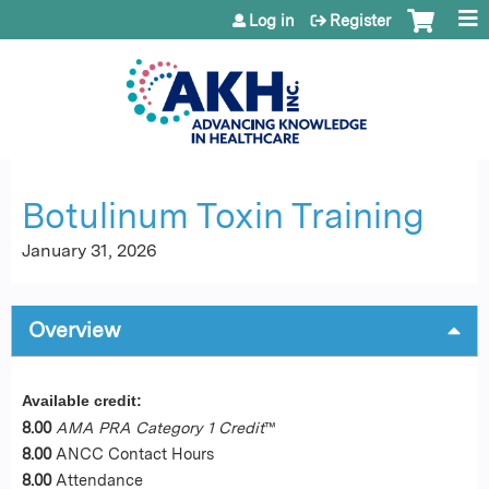
Jump to content
Log in
Register
Botulinum Toxin Training
January 31, 2026
Overview
Available credit:
8.00
AMA PRA Category 1 Credit
™
8.00
ANCC Contact Hours
8.00
Attendance