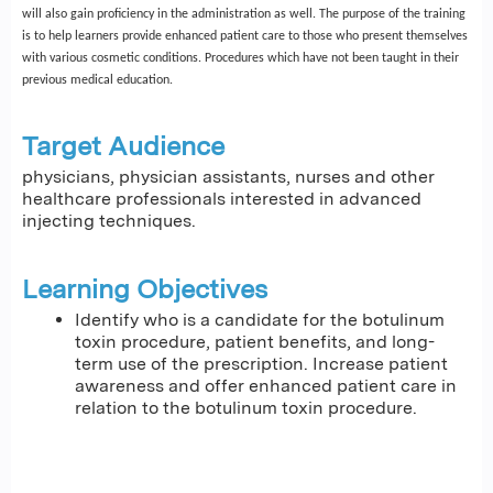
will also gain proficiency in the administration as well. The purpose of the training
is to help learners provide enhanced patient care to those who present themselves
with various cosmetic conditions. Procedures which have not been taught in their
previous medical education.
Target Audience
physicians, physician assistants, nurses and other
healthcare professionals interested in advanced
injecting techniques.
Learning Objectives
Identify who is a candidate for the botulinum
toxin procedure, patient benefits, and long-
term use of the prescription. Increase patient
awareness and offer enhanced patient care in
relation to the botulinum toxin procedure.