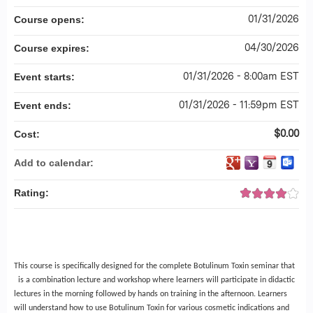
01/31/2026
Course opens:
04/30/2026
Course expires:
01/31/2026 - 8:00am EST
Event starts:
01/31/2026 - 11:59pm EST
Event ends:
$0.00
Cost:
Add to calendar:
Rating:
This course is specifically designed for the complete Botulinum Toxin seminar that
is a combination lecture and workshop where learners will participate in didactic
lectures in the morning followed by hands on training in the afternoon. Learners
will understand how to use Botulinum Toxin for various cosmetic indications and