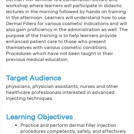
workshop where learners will participate in didactic
lectures in the morning followed by hands on training
in the afternoon. Learners will understand how to use
Dermal Fillers for various cosmetic indications and will
also gain proficiency in the administration as well. The
purpose of the training is to help learners provide
enhanced patient care to those who present
themselves with various cosmetic conditions.
Procedures which have not been taught in their
previous medical education.
Target Audience
physicians, physician assistants, nurses and other
healthcare professionals interested in advanced
injecting techniques.
Learning Objectives
Practice and perform dermal filler injection
procedures competently, safely, and effectively