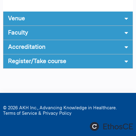
Venue
Faculty
Accreditation
Register/Take course
© 2026 AKH Inc., Advancing Knowledge in Healthcare.
Terms of Service & Privacy Policy