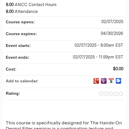
8.00
ANCC Contact Hours
8.00
Attendance
02/07/2025
Course opens:
04/30/2026
Course expires:
02/07/2025 - 8:00am EST
Event starts:
02/07/2025 - 11:59pm EST
Event ends:
$0.00
Cost:
Add to calendar:
Rating:
This course is specifically designed for The Hands-On
Dermal Filler seminar is a combination lecture and