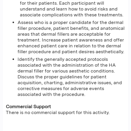
for their patients. Each participant will
understand and learn how to avoid risks and
associate complications with these treatments.
Assess who is a proper candidate for the dermal
filler procedure, patient benefits, and anatomical
areas that dermal fillers are acceptable for
treatment. Increase patient awareness and offer
enhanced patient care in relation to the dermal
filler procedure and patient desires aesthetically.
Identify the generally accepted protocols
associated with the administration of the HA
dermal filler for various aesthetic conditions.
Discuss the proper guidelines for patient
acquisition, charting, administrative issues, and
corrective measures for adverse events
associated with the procedure.
Commercial Support
There is no commercial support for this activity.