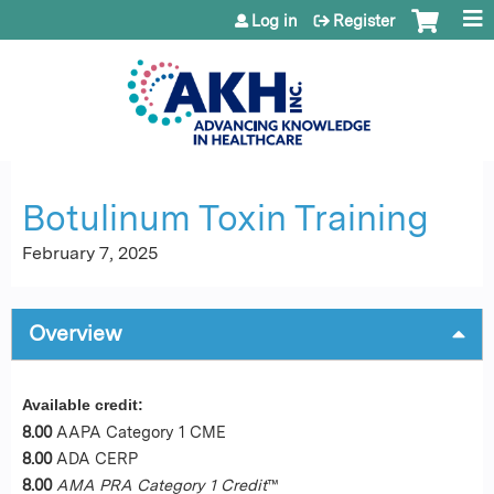
Jump to content
Log in
Register
Botulinum Toxin Training
February 7, 2025
Overview
Available credit:
8.00
AAPA Category 1 CME
8.00
ADA CERP
8.00
AMA PRA Category 1 Credit
™