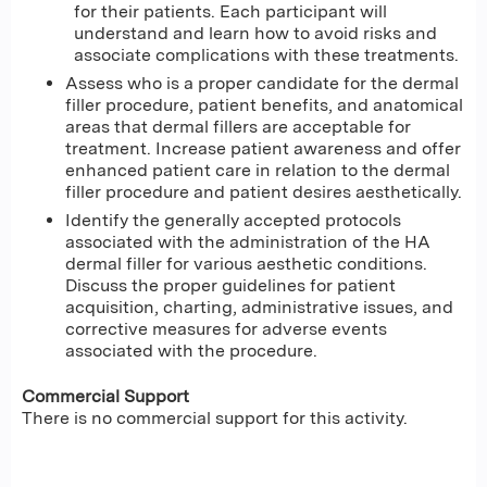
for their patients. Each participant will
understand and learn how to avoid risks and
associate complications with these treatments.
Assess who is a proper candidate for the dermal
filler procedure, patient benefits, and anatomical
areas that dermal fillers are acceptable for
treatment. Increase patient awareness and offer
enhanced patient care in relation to the dermal
filler procedure and patient desires aesthetically.
Identify the generally accepted protocols
associated with the administration of the HA
dermal filler for various aesthetic conditions.
Discuss the proper guidelines for patient
acquisition, charting, administrative issues, and
corrective measures for adverse events
associated with the procedure.
Commercial Support
There is no commercial support for this activity.