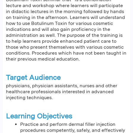
lecture and workshop where learners will participate
in didactic lectures in the morning followed by hands
on training in the afternoon. Learners will understand
how to use Botulinum Toxin for various cosmetic
indications and will also gain proficiency in the
administration as well. The purpose of the training is
to help learners provide enhanced patient care to
those who present themselves with various cosmetic
conditions. Procedures which have not been taught in
their previous medical education.
Target Audience
physicians, physician assistants, nurses and other
healthcare professionals interested in advanced
injecting techniques.
Learning Objectives
Practice and perform dermal filler injection
procedures competently, safely, and effectively