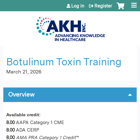
Jump to content
Log in
Register
Botulinum Toxin Training
March 21, 2026
Overview
Available credit:
8.00
AAPA Category 1 CME
8.00
ADA CERP
8.00
AMA PRA Category 1 Credit
™