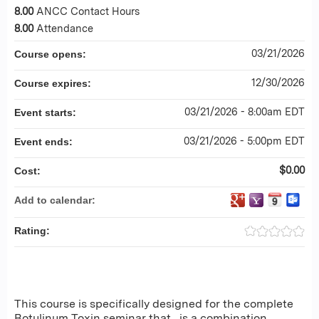
8.00
ANCC Contact Hours
8.00
Attendance
03/21/2026
Course opens:
12/30/2026
Course expires:
03/21/2026 - 8:00am EDT
Event starts:
03/21/2026 - 5:00pm EDT
Event ends:
$0.00
Cost:
Add to calendar:
Rating:
This course is specifically designed for the complete
Botulinum Toxin seminar that is a combination