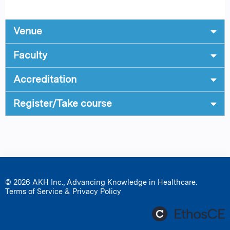
Venue
Faculty
Accreditation
Register/Take course
© 2026 AKH Inc., Advancing Knowledge in Healthcare.
Terms of Service & Privacy Policy