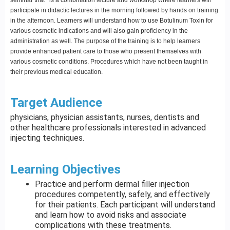
participate in didactic lectures in the morning followed by hands on training
in the afternoon. Learners will understand how to use Botulinum Toxin for
various cosmetic indications and will also gain proficiency in the
administration as well. The purpose of the training is to help learners
provide enhanced patient care to those who present themselves with
various cosmetic conditions. Procedures which have not been taught in
their previous medical education.
Target Audience
physicians, physician assistants, nurses, dentists and
other healthcare professionals interested in advanced
injecting techniques.
Learning Objectives
Practice and perform dermal filler injection
procedures competently, safely, and effectively
for their patients. Each participant will understand
and learn how to avoid risks and associate
complications with these treatments.