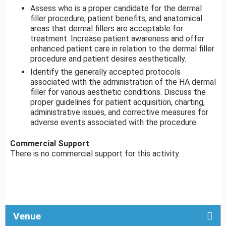
Assess who is a proper candidate for the dermal
filler procedure, patient benefits, and anatomical
areas that dermal fillers are acceptable for
treatment. Increase patient awareness and offer
enhanced patient care in relation to the dermal filler
procedure and patient desires aesthetically.
Identify the generally accepted protocols
associated with the administration of the HA dermal
filler for various aesthetic conditions. Discuss the
proper guidelines for patient acquisition, charting,
administrative issues, and corrective measures for
adverse events associated with the procedure.
Commercial Support
There is no commercial support for this activity.
Venue