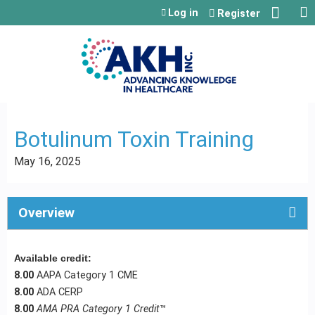
Jump to content
Log in
Register
Botulinum Toxin Training
May 16, 2025
Overview
Available credit:
8.00
AAPA Category 1 CME
8.00
ADA CERP
8.00
AMA PRA Category 1 Credit
™