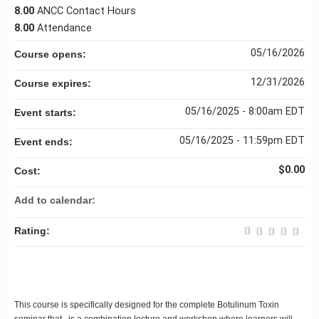
8.00
ANCC Contact Hours
8.00
Attendance
05/16/2026
Course opens:
12/31/2026
Course expires:
05/16/2025 - 8:00am EDT
Event starts:
05/16/2025 - 11:59pm EDT
Event ends:
$0.00
Cost:
Add to calendar:
Rating:
This course is specifically designed for the complete Botulinum Toxin
seminar that is a combination lecture and workshop where learners will