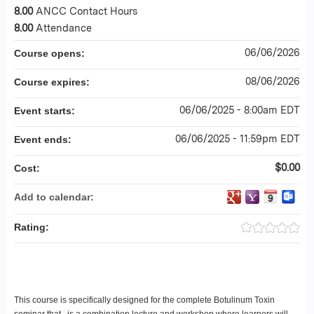
8.00
ANCC Contact Hours
8.00
Attendance
06/06/2026
Course opens:
08/06/2026
Course expires:
06/06/2025 - 8:00am EDT
Event starts:
06/06/2025 - 11:59pm EDT
Event ends:
$0.00
Cost:
Add to calendar:
Rating:
This course is specifically designed for the complete Botulinum Toxin
seminar that is a combination lecture and workshop where learners will