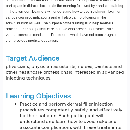
participate in didactic lectures in the morning followed by hands on training
in the afternoon. Learners will understand how to use Botulinum Toxin for
various cosmetic indications and will also gain proficiency in the
administration as well. The purpose of the training is to help learners
provide enhanced patient care to those who present themselves with
various cosmetic conditions. Procedures which have not been taught in
their previous medical education.
Target Audience
physicians, physician assistants, nurses, dentists and
other healthcare professionals interested in advanced
injecting techniques.
Learning Objectives
Practice and perform dermal filler injection
procedures competently, safely, and effectively
for their patients. Each participant will
understand and learn how to avoid risks and
associate complications with these treatments.