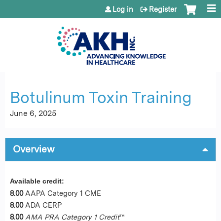
Jump to content
Log in
Register
Botulinum Toxin Training
June 6, 2025
Overview
Available credit:
8.00
AAPA Category 1 CME
8.00
ADA CERP
8.00
AMA PRA Category 1 Credit
™