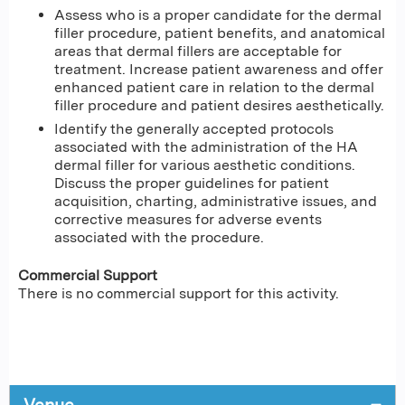
Assess who is a proper candidate for the dermal
filler procedure, patient benefits, and anatomical
areas that dermal fillers are acceptable for
treatment. Increase patient awareness and offer
enhanced patient care in relation to the dermal
filler procedure and patient desires aesthetically.
Identify the generally accepted protocols
associated with the administration of the HA
dermal filler for various aesthetic conditions.
Discuss the proper guidelines for patient
acquisition, charting, administrative issues, and
corrective measures for adverse events
associated with the procedure.
Commercial Support
There is no commercial support for this activity.