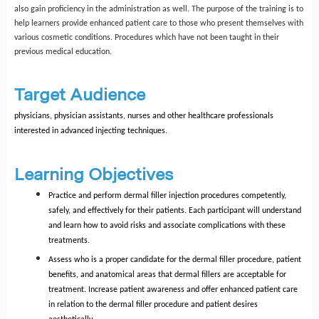
also gain proficiency in the administration as well. The purpose of the training is to
help learners provide enhanced patient care to those who present themselves with
various cosmetic conditions. Procedures which have not been taught in their
previous medical education.
Target Audience
physicians, physician assistants, nurses and other healthcare professionals
interested in advanced injecting techniques.
Learning Objectives
Practice and perform dermal filler injection procedures competently,
safely, and effectively for their patients. Each participant will understand
and learn how to avoid risks and associate complications with these
treatments.
Assess who is a proper candidate for the dermal filler procedure, patient
benefits, and anatomical areas that dermal fillers are acceptable for
treatment. Increase patient awareness and offer enhanced patient care
in relation to the dermal filler procedure and patient desires