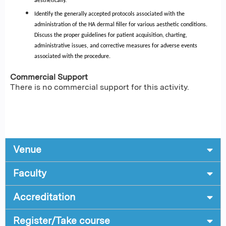
aesthetically.
Identify the generally accepted protocols associated with the
administration of the HA dermal filler for various aesthetic conditions.
Discuss the proper guidelines for patient acquisition, charting,
administrative issues, and corrective measures for adverse events
associated with the procedure.
Commercial Support
There is no commercial support for this activity.
Venue
Faculty
Accreditation
Register/Take course