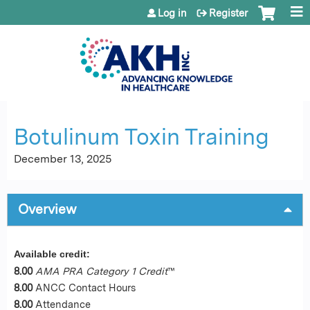
Jump to content
Log in
Register
Botulinum Toxin Training
December 13, 2025
Overview
Available credit:
8.00
AMA PRA Category 1 Credit
™
8.00
ANCC Contact Hours
8.00
Attendance