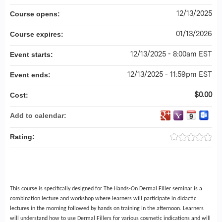
12/13/2025
Course opens:
01/13/2026
Course expires:
12/13/2025 - 8:00am EST
Event starts:
12/13/2025 - 11:59pm EST
Event ends:
$0.00
Cost:
Add to calendar:
Rating:
This course is specifically designed for The Hands-On Dermal Filler seminar is a
combination lecture and workshop where learners will participate in didactic
lectures in the morning followed by hands on training in the afternoon. Learners
will understand how to use Dermal Fillers for various cosmetic indications and will