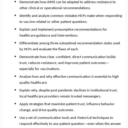
Demonstrate how AIMS can be adapted to address resistance to
other clinical or operational recommendations.
Identify and analyze common mistakes HCPs make when responding
to vaccine related or other patient questions.
Explain and implement presumptive recommendations for
healthcare guidance and interventions.
Differentiate among three suboptimal recommendation styles used
by HCPs and evaluate the flaws of each.
Demonstrate how clear, confident, direct communication builds
trust, reduces resistance, and improves patient outcomes—
especially for vaccinations.
Analyze how and why effective communication is essential to high
quality healthcare.
Explain why, despite post pandemic declines in institutional trust,
local healthcare providers remain trusted messengers.
Apply strategies that maximize patient trust, influence behavior
change, and drive quality outcomes.
Use a set of communication tools and rhetorical techniques to
respond effectively to any patient question—even when the answer