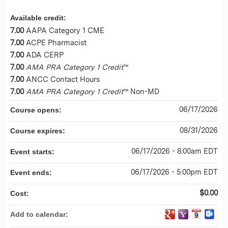
Available credit:
7.00
AAPA Category 1 CME
7.00
ACPE Pharmacist
7.00
ADA CERP
7.00
AMA PRA Category 1 Credit
™
7.00
ANCC Contact Hours
7.00
AMA PRA Category 1 Credit
™ Non-MD
06/17/2026
Course opens:
08/31/2026
Course expires:
06/17/2026 - 8:00am EDT
Event starts:
06/17/2026 - 5:00pm EDT
Event ends:
$0.00
Cost:
Add to calendar: