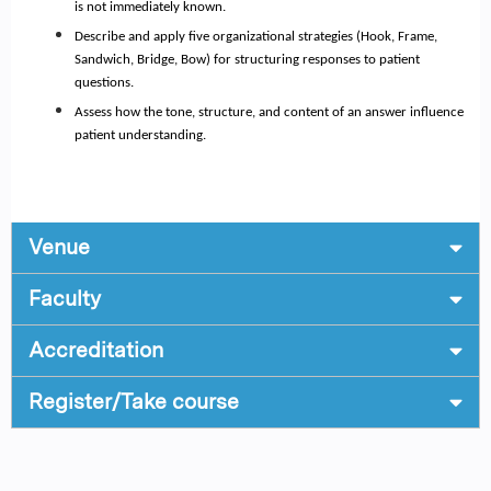
is not immediately known.
Describe and apply five organizational strategies (Hook, Frame,
Sandwich, Bridge, Bow) for structuring responses to patient
questions.
Assess how the tone, structure, and content of an answer influence
patient understanding.
Venue
Faculty
Accreditation
Register/Take course