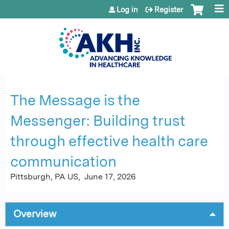
Jump to content
Log in
Register
The Message is the
Messenger: Building trust
through effective health care
communication
Pittsburgh, PA US
June 17, 2026
Overview