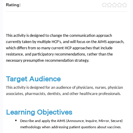
Rating:
This activity is designed to change the communication approach
currently taken by multiple HCP's, and will focus on the AIMS approach,
which differs from so many current HCP approaches that include
resistance, and participatory recommendations, rather than the
necessary presumptive recommendation strategy.
Target Audience
This activity is designed for an audience of physicians, nurses, physician
associates, pharmacists, dentists, and other healthcare professionals.
Learning Objectives
Describe and apply the AIMS (Announce, Inquire, Mirror, Secure)
methodology when addressing patient questions about vaccines.