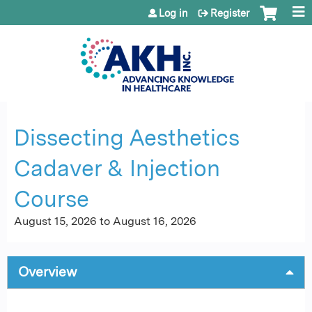
Jump to content
Log in
Register
Dissecting Aesthetics
Cadaver & Injection
Course
August 15, 2026
to
August 16, 2026
Overview