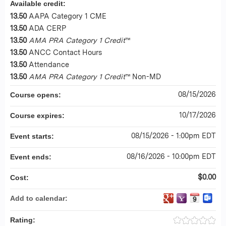
Available credit:
13.50
AAPA Category 1 CME
13.50
ADA CERP
13.50
AMA PRA Category 1 Credit
™
13.50
ANCC Contact Hours
13.50
Attendance
13.50
AMA PRA Category 1 Credit
™ Non-MD
08/15/2026
Course opens:
10/17/2026
Course expires:
08/15/2026 - 1:00pm EDT
Event starts:
08/16/2026 - 10:00pm EDT
Event ends:
$0.00
Cost:
Add to calendar:
Rating: