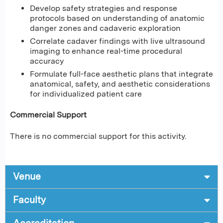
Develop safety strategies and response
protocols based on understanding of anatomic
danger zones and cadaveric exploration
Correlate cadaver findings with live ultrasound
imaging to enhance real-time procedural
accuracy
Formulate full-face aesthetic plans that integrate
anatomical, safety, and aesthetic considerations
for individualized patient care
Commercial Support
There is no commercial support for this activity.
Venue
Faculty