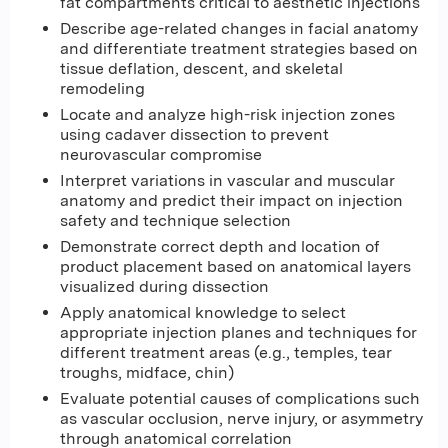
fat compartments critical to aesthetic injections
Describe age-related changes in facial anatomy
and differentiate treatment strategies based on
tissue deflation, descent, and skeletal
remodeling
Locate and analyze high-risk injection zones
using cadaver dissection to prevent
neurovascular compromise
Interpret variations in vascular and muscular
anatomy and predict their impact on injection
safety and technique selection
Demonstrate correct depth and location of
product placement based on anatomical layers
visualized during dissection
Apply anatomical knowledge to select
appropriate injection planes and techniques for
different treatment areas (e.g., temples, tear
troughs, midface, chin)
Evaluate potential causes of complications such
as vascular occlusion, nerve injury, or asymmetry
through anatomical correlation