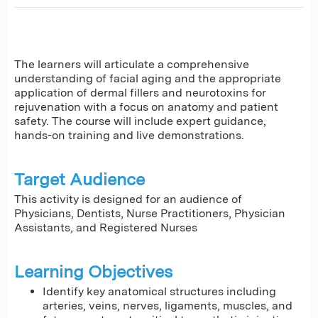
The learners will articulate a comprehensive
understanding of facial aging and the appropriate
application of dermal fillers and neurotoxins for
rejuvenation with a focus on anatomy and patient
safety. The course will include expert guidance,
hands-on training and live demonstrations.
Target Audience
This activity is designed for an audience of
Physicians, Dentists, Nurse Practitioners, Physician
Assistants, and Registered Nurses
Learning Objectives
Identify key anatomical structures including
arteries, veins, nerves, ligaments, muscles, and