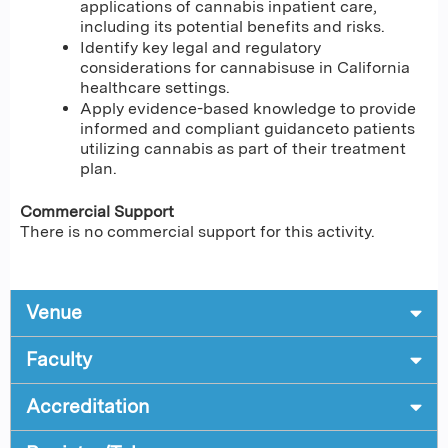
applications of cannabis inpatient care,
including its potential benefits and risks.
Identify key legal and regulatory
considerations for cannabisuse in California
healthcare settings.
Apply evidence-based knowledge to provide
informed and compliant guidanceto patients
utilizing cannabis as part of their treatment
plan.
Commercial Support
There is no commercial support for this activity.
Venue
Faculty
Accreditation