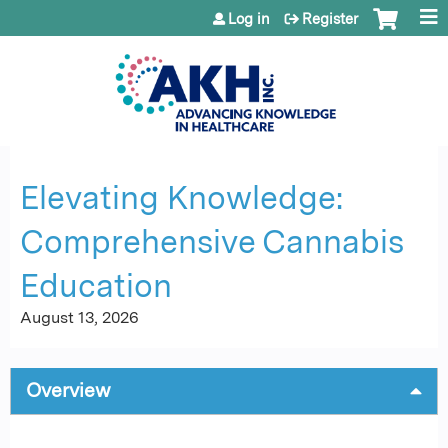
Jump to content
Log in
Register
Elevating Knowledge:
Comprehensive Cannabis
Education
August 13, 2026
Overview