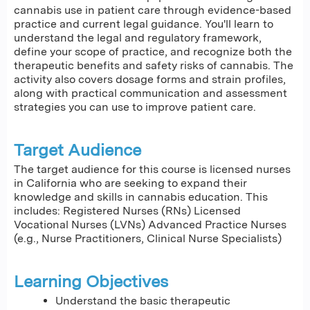
cannabis use in patient care through evidence-based
practice and current legal guidance. You'll learn to
understand the legal and regulatory framework,
define your scope of practice, and recognize both the
therapeutic benefits and safety risks of cannabis. The
activity also covers dosage forms and strain profiles,
along with practical communication and assessment
strategies you can use to improve patient care.
Target Audience
The target audience for this course is licensed nurses
in California who are seeking to expand their
knowledge and skills in cannabis education. This
includes: Registered Nurses (RNs) Licensed
Vocational Nurses (LVNs) Advanced Practice Nurses
(e.g., Nurse Practitioners, Clinical Nurse Specialists)
Learning Objectives
Understand the basic therapeutic