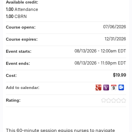
Available credit:
1.00
Attendance
1.00
CBRN
07/06/2026
Course opens:
12/31/2026
Course expires:
08/13/2026 - 12:00am EDT
Event starts:
08/13/2026 - 11:59pm EDT
Event ends:
$19.99
Cost:
Add to calendar:
Rating:
This 60-minute session equips nurses to navigate