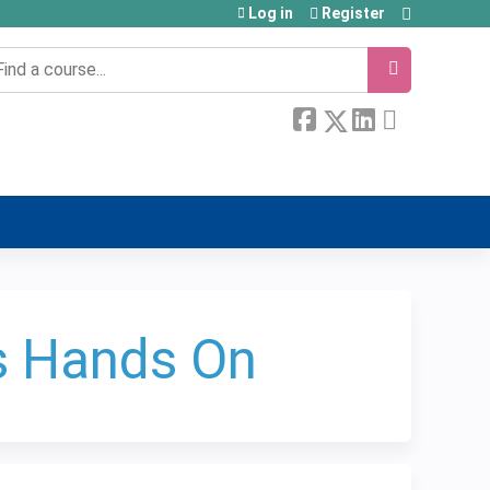
Log in
Register
earch
s Hands On