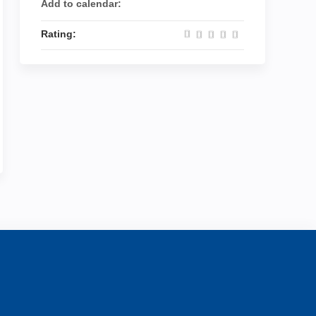
Add to calendar:
Rating: