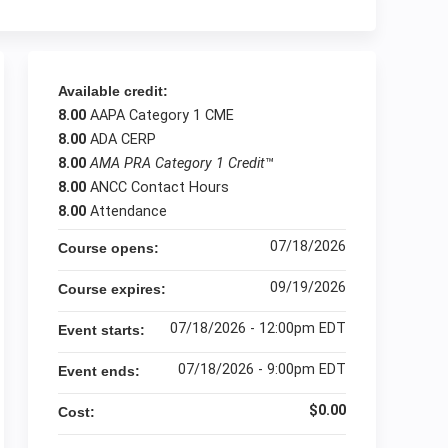
Available credit:
8.00
AAPA Category 1 CME
8.00
ADA CERP
8.00
AMA PRA Category 1 Credit
™
8.00
ANCC Contact Hours
8.00
Attendance
07/18/2026
Course opens:
09/19/2026
Course expires:
07/18/2026 - 12:00pm EDT
Event starts:
07/18/2026 - 9:00pm EDT
Event ends:
$0.00
Cost: