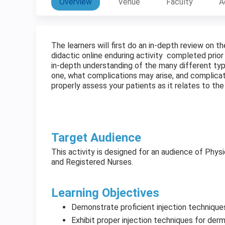
Overview
Venue
Faculty
A
The learners will first do an in-depth review on 
didactic online enduring activity completed prior
in-depth understanding of the many different typ
one, what complications may arise, and complicat
properly assess your patients as it relates to t
Target Audience
This activity is designed for an audience of Physi
and Registered Nurses.
Learning Objectives
Demonstrate proficient injection technique
Exhibit proper injection techniques for derma