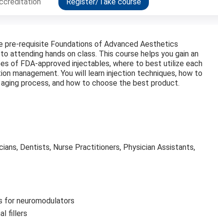
ccreditation
Register/Take course
the pre-requisite Foundations of Advanced Aesthetics
 to attending hands on class. This course helps you gain an
es of FDA-approved injectables, where to best utilize each
ion management. You will learn injection techniques, how to
he aging process, and how to choose the best product.
cians, Dentists, Nurse Practitioners, Physician Assistants,
s for neuromodulators
l fillers