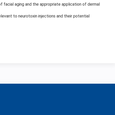
 facial aging and the appropriate application of dermal
evant to neurotoxin injections and their potential