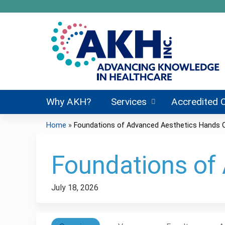
Why AKH?
Services
Accredited 
Home
»
Foundations of Advanced Aesthetics Hands 
You
are
Foundations of
here
July 18, 2026