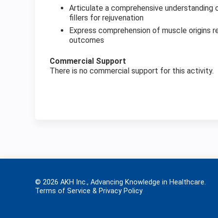
Articulate a comprehensive understanding of
fillers for rejuvenation
Express comprehension of muscle origins rel
outcomes
Commercial Support
There is no commercial support for this activity.
© 2026 AKH Inc., Advancing Knowledge in Healthcare.
Terms of Service & Privacy Policy