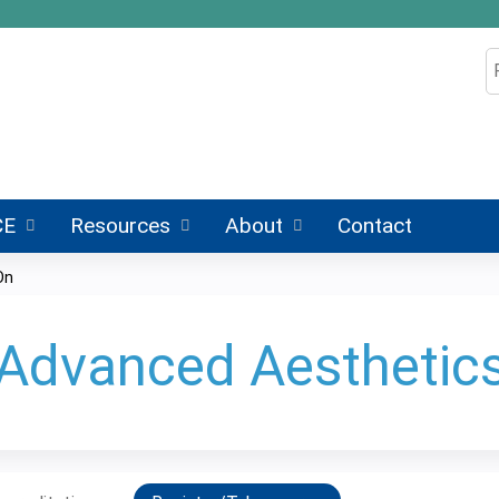
Jump to content
S
CE
Resources
About
Contact
On
 Advanced Aesthetic