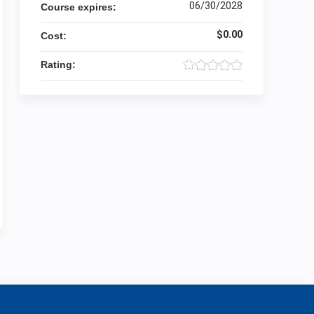
06/30/2028
Course expires:
$0.00
Cost:
Rating: