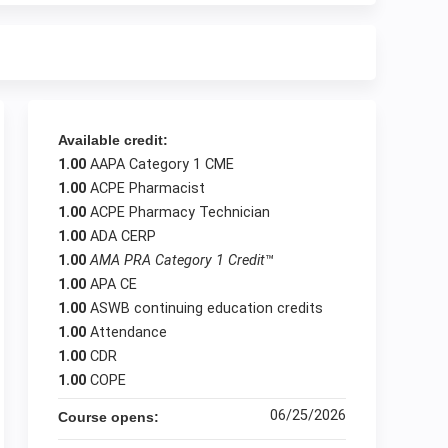
Available credit:
1.00
AAPA Category 1 CME
1.00
ACPE Pharmacist
1.00
ACPE Pharmacy Technician
1.00
ADA CERP
1.00
AMA PRA Category 1 Credit
™
1.00
APA CE
1.00
ASWB continuing education credits
1.00
Attendance
1.00
CDR
1.00
COPE
06/25/2026
Course opens: