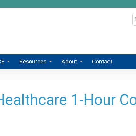
Jump to content
S
CE
Resources
About
Contact
n Healthcare 1-Hour 