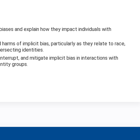
 biases and explain how they impact individuals with
harms of implicit bias, particularly as they relate to race,
rsecting identities.
nterrupt, and mitigate implicit bias in interactions with
entity groups.