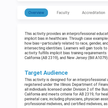
Overview
Faculty
Accreditation
This activity provides an interprofessional educ
implicit bias in healthcare. Through case example
how bias—particularly related to race, gender, a
intersecting identities. Learners will gain tools to 
activity fulfills implicit bias training requirement
California (AB 2319), and New Jersey (Bill A1079)
Target Audience
This activity is designed for an interprofessional 
registered under the Illinois Department of Finan
all individuals licensed under Division 2 of the B
California and meets criteria for AB 2319, for he
perinatal care, including physicians, physician ass
professional midwives, and certified midwives, as