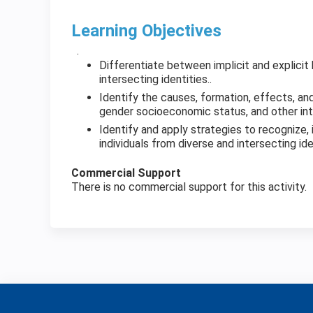
Learning Objectives
.
Differentiate between implicit and explicit
intersecting identities..
Identify the causes, formation, effects, and 
gender socioeconomic status, and other inte
Identify and apply strategies to recognize, i
individuals from diverse and intersecting id
Commercial Support
There is no commercial support for this activity.