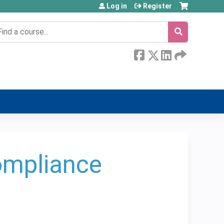
Log in
Register
earch
Compliance