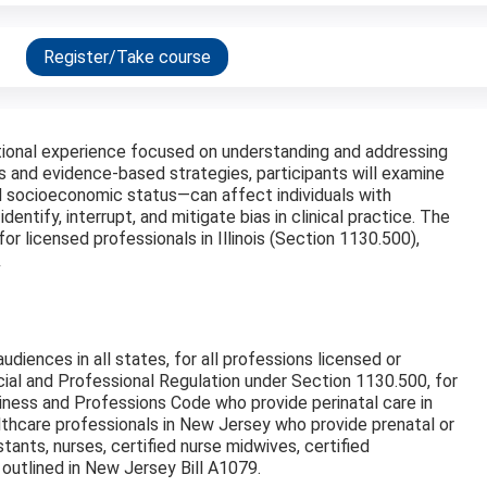
Register/Take course
ational experience focused on understanding and addressing
s and evidence-based strategies, participants will examine
nd socioeconomic status—can affect individuals with
identify, interrupt, and mitigate bias in clinical practice. The
s for licensed professionals in Illinois (Section 1130.500),
.
audiences in all states, for all professions licensed or
cial and Professional Regulation under Section 1130.500, for
usiness and Professions Code who provide perinatal care​ in
althcare professionals in New Jersey who provide prenatal or
istants, nurses, certified nurse midwives, certified
 outlined in New Jersey Bill A1079.