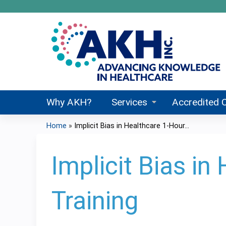
Why AKH?
Services
Accredited 
Home
»
Implicit Bias in Healthcare 1-Hour...
You
are
Implicit Bias i
here
Training