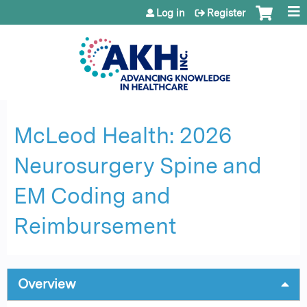
Jump to content
Log in
Register
McLeod Health: 2026
Neurosurgery Spine and
EM Coding and
Reimbursement
Overview