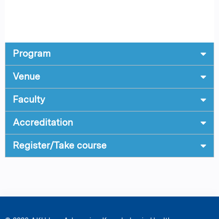
Program
Venue
Faculty
Accreditation
Register/Take course