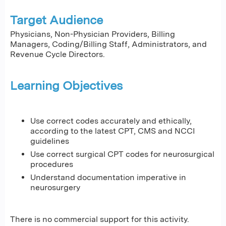
Target Audience
Physicians, Non-Physician Providers, Billing
Managers, Coding/Billing Staff, Administrators, and
Revenue Cycle Directors.
Learning Objectives
Use correct codes accurately and ethically,
according to the latest CPT, CMS and NCCI
guidelines
Use correct surgical CPT codes for neurosurgical
procedures
Understand documentation imperative in
neurosurgery
There is no commercial support for this activity.