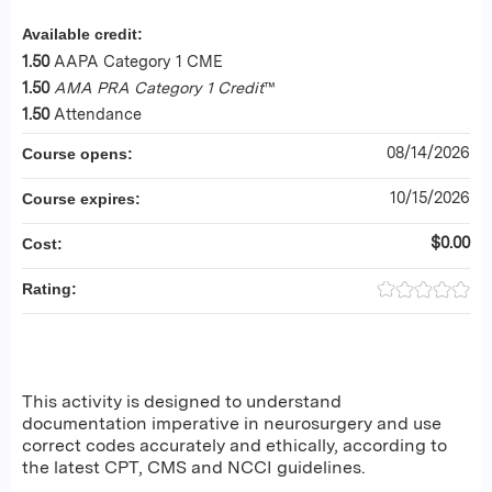
Available credit:
1.50
AAPA Category 1 CME
1.50
AMA PRA Category 1 Credit
™
1.50
Attendance
08/14/2026
Course opens:
10/15/2026
Course expires:
$0.00
Cost:
Rating:
This activity is designed to understand
documentation imperative in neurosurgery and use
correct codes accurately and ethically, according to
the latest CPT, CMS and NCCI guidelines.