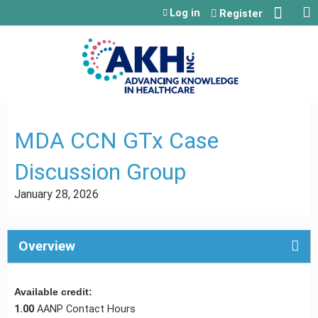
Jump to content
Log in
Register
MDA CCN GTx Case
Discussion Group
January 28, 2026
Overview
Available credit:
1.00
AANP Contact Hours