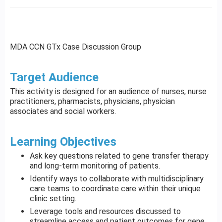
MDA CCN GTx Case Discussion Group
Target Audience
This activity is designed for an audience of nurses, nurse
practitioners, pharmacists, physicians, physician
associates and social workers.
Learning Objectives
Ask key questions related to gene transfer therapy
and long-term monitoring of patients.
Identify ways to collaborate with multidisciplinary
care teams to coordinate care within their unique
clinic setting.
Leverage tools and resources discussed to
streamline access and patient outcomes for gene