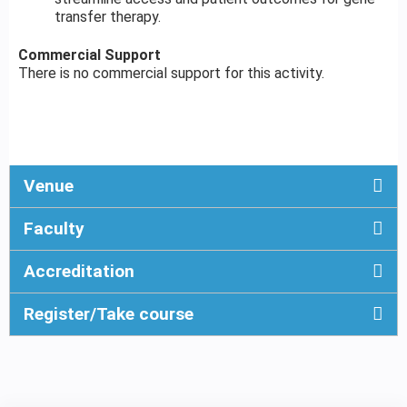
transfer therapy.
Commercial Support
There is no commercial support for this activity.
Venue
Faculty
Accreditation
Register/Take course