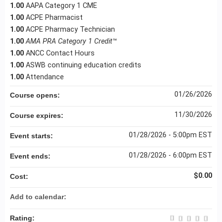
1.00
AAPA Category 1 CME
1.00
ACPE Pharmacist
1.00
ACPE Pharmacy Technician
1.00
AMA PRA Category 1 Credit
™
1.00
ANCC Contact Hours
1.00
ASWB continuing education credits
1.00
Attendance
01/26/2026
Course opens:
11/30/2026
Course expires:
01/28/2026 - 5:00pm EST
Event starts:
01/28/2026 - 6:00pm EST
Event ends:
$0.00
Cost:
Add to calendar:
Rating: