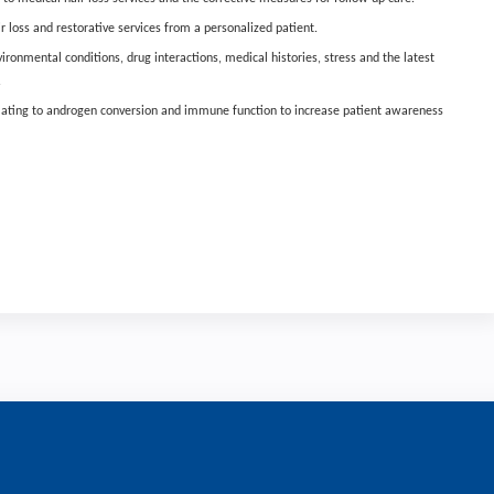
 loss and restorative services from a personalized patient.
ironmental conditions, drug interactions, medical histories, stress and the latest
.
elating to androgen conversion and immune function to increase patient awareness