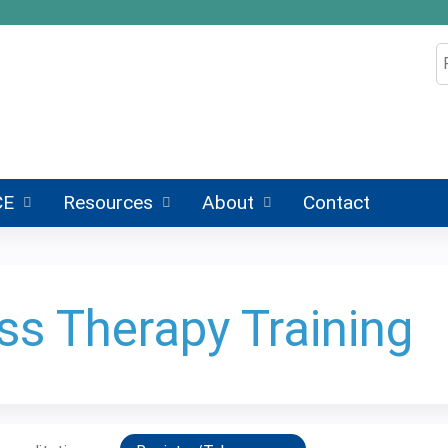
Jump to content
S
CE
Resources
About
Contact
ss Therapy Training