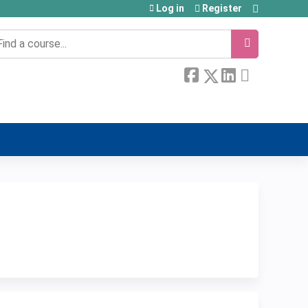
Log in
Register
earch