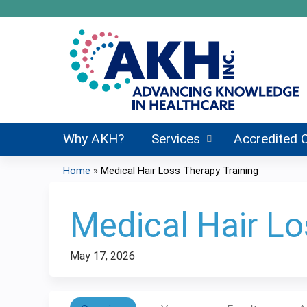
Why AKH?
Services
Accredited 
Home
»
Medical Hair Loss Therapy Training
You
are
Medical Hair Lo
here
May 17, 2026