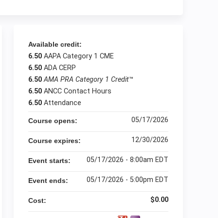
Available credit:
6.50
AAPA Category 1 CME
6.50
ADA CERP
6.50
AMA PRA Category 1 Credit
™
6.50
ANCC Contact Hours
6.50
Attendance
05/17/2026
Course opens:
12/30/2026
Course expires:
05/17/2026 - 8:00am EDT
Event starts:
05/17/2026 - 5:00pm EDT
Event ends:
$0.00
Cost: