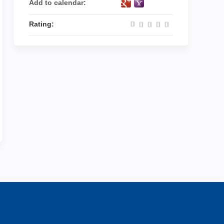
Add to calendar:
Rating: