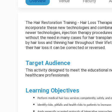
Overview
Venue
Faculty
A
The Hair Restoration Training - Hair Loss Therapi
incorporate these new technologies and combinat
newer technologies, injection therapy procedures
without the need in many cases for hair transpla
by hair loss and thinning hair throughout their li
their hair loss it can be corrected or reversed.
Target Audience
This activity designed to meet the educational ne
healthcare professionals
Learning Objectives
Perform medical hair loss services competently, safely, and eff
Identify risks, pitfalls and health risks to patients to increas
Apply generally accepted protocols of integrative approaches 