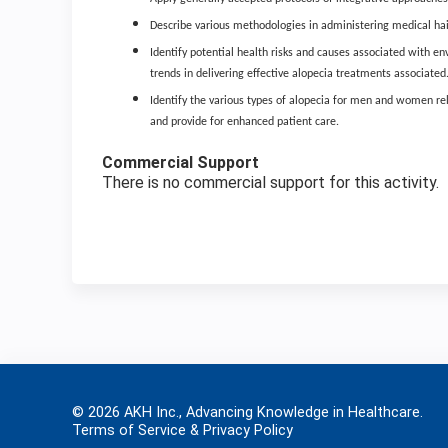
Describe various methodologies in administering medical hair
Identify potential health risks and causes associated with env
trends in delivering effective alopecia treatments associated
Identify the various types of alopecia for men and women r
and provide for enhanced patient care.
Commercial Support
There is no commercial support for this activity.
© 2026 AKH Inc., Advancing Knowledge in Healthcare.
Terms of Service & Privacy Policy