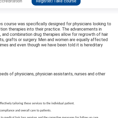
ccreditation
Register/Take course
es course was specifically designed for physicians looking to
ion therapies into their practice. The advancements in
, and combination drug therapies allow for regrowth of hair
nts, grafts or surgery. Men and women are equally affected
fetimes and even though we have been told it is hereditary
eds of physicians, physician assistants, nurses and other
ectively tailoring these services to the individual patient.
e compliance and overall care to patients.
to medical hair loss services and the corrective measures for follow up care.