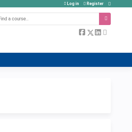
Log in
Register
earch