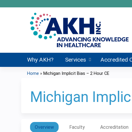
Why AKH?
Services
Accredited 
Home
»
Michigan Implicit Bias – 2 Hour CE
You
are
Michigan Implic
here
Overview
Faculty
Accreditation