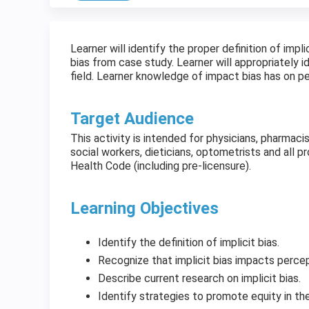
Learner will identify the proper definition of impl
bias from case study. Learner will appropriately i
field. Learner knowledge of impact bias has on 
Target Audience
This activity is intended for physicians, pharmaci
social workers, dieticians, optometrists and all 
Health Code (including pre-licensure).
Learning Objectives
Identify the definition of implicit bias.
Recognize that implicit bias impacts percep
Describe current research on implicit bias.
Identify strategies to promote equity in the