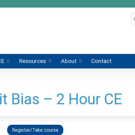
Jump to content
S
CE
Resources
About
Contact
it Bias – 2 Hour CE
Register/Take course