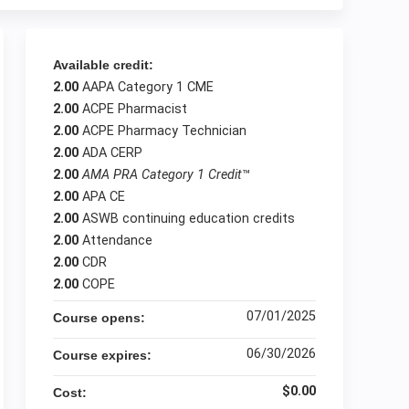
Available credit:
2.00
AAPA Category 1 CME
2.00
ACPE Pharmacist
2.00
ACPE Pharmacy Technician
2.00
ADA CERP
2.00
AMA PRA Category 1 Credit
™
2.00
APA CE
2.00
ASWB continuing education credits
2.00
Attendance
2.00
CDR
2.00
COPE
07/01/2025
Course opens:
06/30/2026
Course expires:
$0.00
Cost: