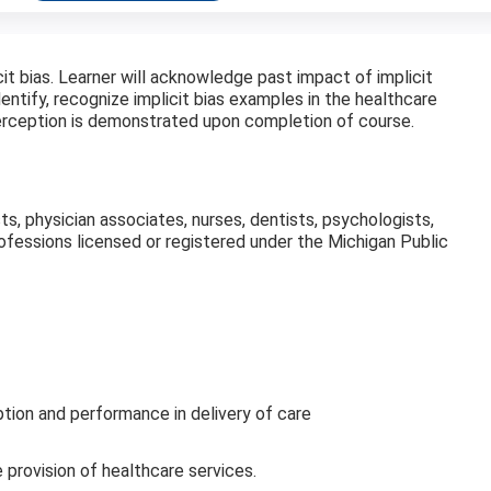
icit bias. Learner will acknowledge past impact of implicit
dentify, recognize implicit bias examples in the healthcare
perception is demonstrated upon completion of course.
sts, physician associates, nurses, dentists, psychologists,
professions licensed or registered under the Michigan Public
tion and performance in delivery of care
 provision of healthcare services.