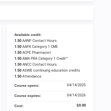
Available credit:
1.50
AANP Contact Hours
1.50
AAPA Category 1 CME
1.50
ACPE Pharmacist
1.50
AMA PRA Category 1 Credit
™
1.50
ANCC Contact Hours
1.50
ASWB continuing education credits
1.50
Attendance
04/14/2025
Course opens:
04/14/2026
Course expires:
$0.00
Cost: