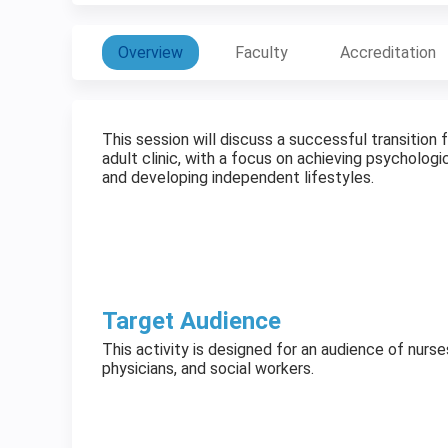
Overview
Faculty
Accreditation
This session will discuss a successful transition
adult clinic, with a focus on achieving psychologic
and developing independent lifestyles.
Target Audience
This activity is designed for an audience of nurse
physicians, and social workers.