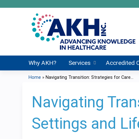
Why AKH?
Services
Accredited 
Home
»
Navigating Transition: Strategies for Care...
You
are
Navigating Trans
here
Settings and Li