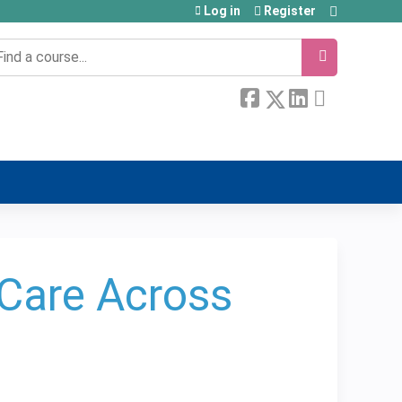
Log in
Register
earch
r Care Across