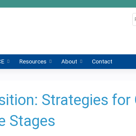
Jump to content
S
CE
Resources
About
Contact
ition: Strategies fo
fe Stages