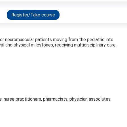
Register/Take course
 for neuromuscular patients moving from the pediatric into
al and physical milestones, receiving multidisciplinary care,
s, nurse practitioners, pharmacists, physician associates,