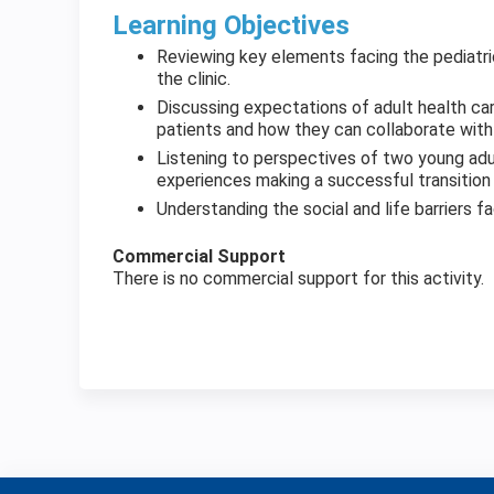
Learning Objectives
Reviewing key elements facing the pediatric
the clinic.
Discussing expectations of adult health ca
patients and how they can collaborate with p
Listening to perspectives of two young ad
experiences making a successful transition 
Understanding the social and life barriers fac
Commercial Support
There is no commercial support for this activity.