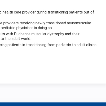
 health care provider during transitioning patients out of
re providers receiving newly transitioned neuromuscular
ediatric physicians in doing so.
ults with Duchenne muscular dystrophy and their
to the adult world.
ing patients in transitioning from pediatric to adult clinics.