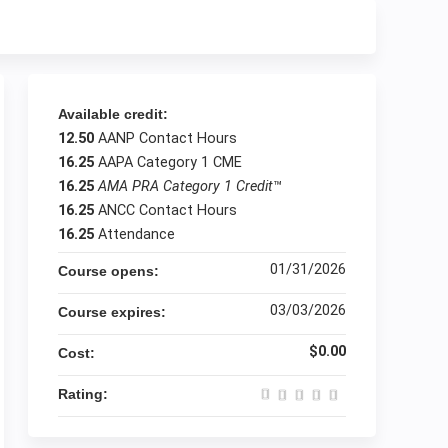
Available credit:
12.50
AANP Contact Hours
16.25
AAPA Category 1 CME
16.25
AMA PRA Category 1 Credit
™
16.25
ANCC Contact Hours
16.25
Attendance
01/31/2026
Course opens:
03/03/2026
Course expires:
$0.00
Cost:
Rating: