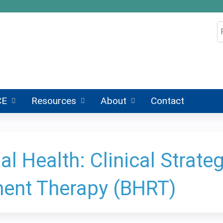
Jump to content
S
CE
Resources
About
Contact
 Health: Clinical Strategi
ent Therapy (BHRT)