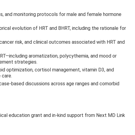
ions, and monitoring protocols for male and female hormone
orical evolution of HRT and BHRT, including the rationale for
 cancer risk, and clinical outcomes associated with HRT and
—including aromatization, polycythemia, and mood or
ement strategies.
oid optimization, cortisol management, vitamin D3, and
 care.
ng case-based discussions across age ranges and comorbid
ical education grant and in-kind support from Next MD Link