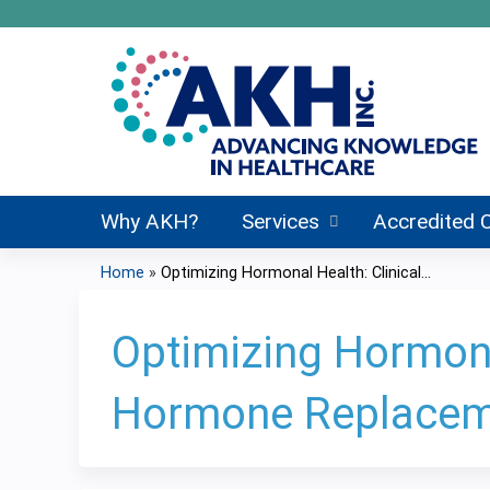
Why AKH?
Services
Accredited 
Home
»
Optimizing Hormonal Health: Clinical...
You
are
Optimizing Hormonal
here
Hormone Replacem