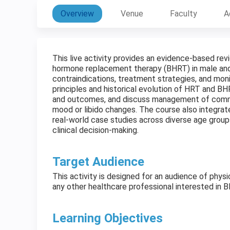
Overview
Venue
Faculty
A
This live activity provides an evidence-based re
hormone replacement therapy (BHRT) in male and fe
contraindications, treatment strategies, and moni
principles and historical evolution of HRT and BH
and outcomes, and discuss management of commo
mood or libido changes. The course also integrat
real-world case studies across diverse age group
clinical decision-making.
Target Audience
This activity is designed for an audience of physi
any other healthcare professional interested in 
Learning Objectives