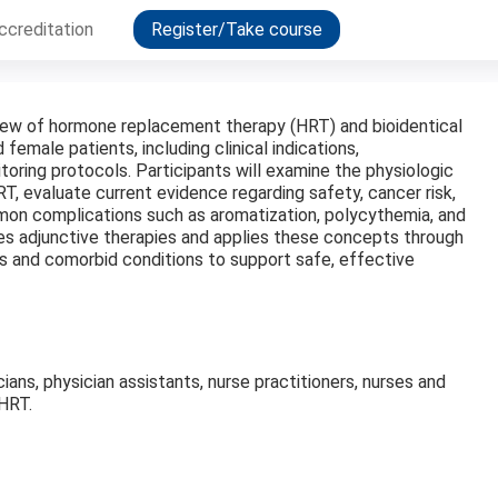
ccreditation
Register/Take course
view of hormone replacement therapy (HRT) and bioidentical
male patients, including clinical indications,
toring protocols. Participants will examine the physiologic
RT, evaluate current evidence regarding safety, cancer risk,
n complications such as aromatization, polycythemia, and
es adjunctive therapies and applies these concepts through
s and comorbid conditions to support safe, effective
cians, physician assistants, nurse practitioners, nurses and
BHRT.