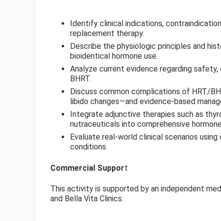
Identify clinical indications, contraindicat
replacement therapy.
Describe the physiologic principles and hist
bioidentical hormone use.
Analyze current evidence regarding safety,
BHRT.
Discuss common complications of HRT/BHRT
libido changes—and evidence-based manag
Integrate adjunctive therapies such as thyr
nutraceuticals into comprehensive hormone
Evaluate real-world clinical scenarios usi
conditions.
Commercial Suppor
t
This activity is supported by an independent med
and Bella Vita Clinics.