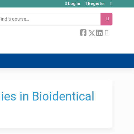
Log in
Register
earch
es in Bioidentical