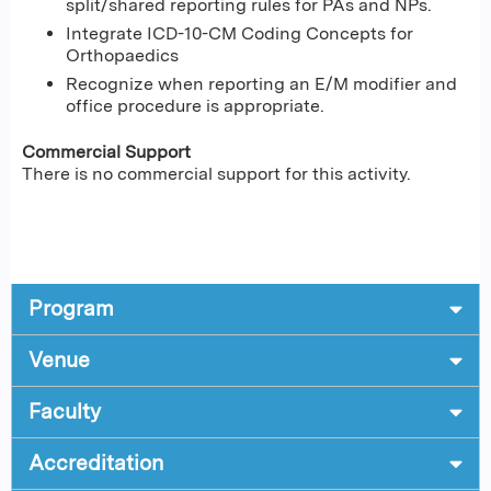
split/shared reporting rules for PAs and NPs.
Integrate ICD-10-CM Coding Concepts for
Orthopaedics
Recognize when reporting an E/M modifier and
office procedure is appropriate.
Commercial Support
There is no commercial support for this activity.
Program
Venue
Faculty
Accreditation