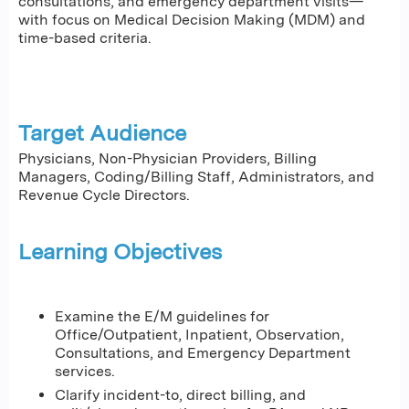
consultations, and emergency department visits—
with focus on Medical Decision Making (MDM) and
time-based criteria.
Target Audience
Physicians, Non-Physician Providers, Billing
Managers, Coding/Billing Staff, Administrators, and
Revenue Cycle Directors.
Learning Objectives
Examine the E/M guidelines for
Office/Outpatient, Inpatient, Observation,
Consultations, and Emergency Department
services.
Clarify incident-to, direct billing, and