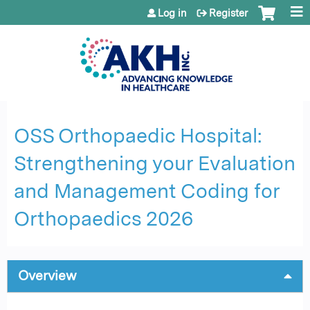
Jump to content
Log in
Register
OSS Orthopaedic Hospital:
Strengthening your Evaluation
and Management Coding for
Orthopaedics 2026
Overview