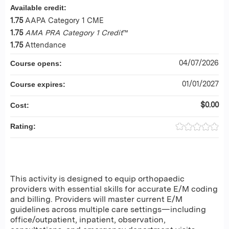
Available credit:
1.75
AAPA Category 1 CME
1.75
AMA PRA Category 1 Credit
™
1.75
Attendance
04/07/2026
Course opens:
01/01/2027
Course expires:
$0.00
Cost:
Rating:
This activity is designed to equip orthopaedic
providers with essential skills for accurate E/M coding
and billing. Providers will master current E/M
guidelines across multiple care settings—including
office/outpatient, inpatient, observation,