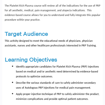
The Platelet Rich Plasma course will review all of the indications for the use of PRP
for all aesthetic, medical, pain management, and alopecia indications. This
evidence-based course allows for you to understand and fully integrate this popular
procedure within your practice.
Target Audience
This activity designed to meet the educational needs of physicians, physician
assistants, nurses and other healthcare professionals interested in PRP Training.
Learning Objectives
Identify appropriate candidates for Platelet Rich Plasma (PRP) injections
based on medical and/or aesthetic need determined by evidence-based
protocols to optimize outcomes.
Describe the various standards of care to safely administer secondary
uses of Autologous PRP injections for medical pain management.
Apply proper injection technique of PRP to safely administer the product,
minimize complications and provide optimal patient outcomes.