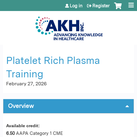
Jump to content
Log in
Register
Platelet Rich Plasma
Training
February 27, 2026
Overview
Available credit:
6.50
AAPA Category 1 CME