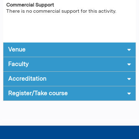
Commercial Support
There is no commercial support for this activity.
Venue
Faculty
Accreditation
Register/Take course