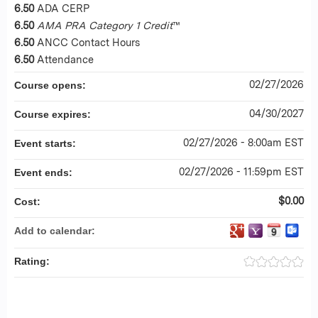
6.50
ADA CERP
6.50
AMA PRA Category 1 Credit
™
6.50
ANCC Contact Hours
6.50
Attendance
02/27/2026
Course opens:
04/30/2027
Course expires:
02/27/2026 - 8:00am EST
Event starts:
02/27/2026 - 11:59pm EST
Event ends:
$0.00
Cost:
Add to calendar:
Rating: