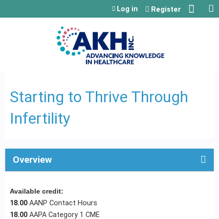
Jump to content
Log in
Register
Starting to Thrive Through
Infertility
Overview
Available credit:
18.00
AANP Contact Hours
18.00
AAPA Category 1 CME