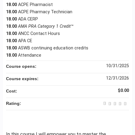
18.00
ACPE Pharmacist
18.00
ACPE Pharmacy Technician
18.00
ADA CERP
18.00
AMA PRA Category 1 Credit
™
18.00
ANCC Contact Hours
18.00
APA CE
18.00
ASWB continuing education credits
18.00
Attendance
10/31/2025
Course opens:
12/31/2026
Course expires:
$0.00
Cost:
Rating:
In this course I will empower you to master the