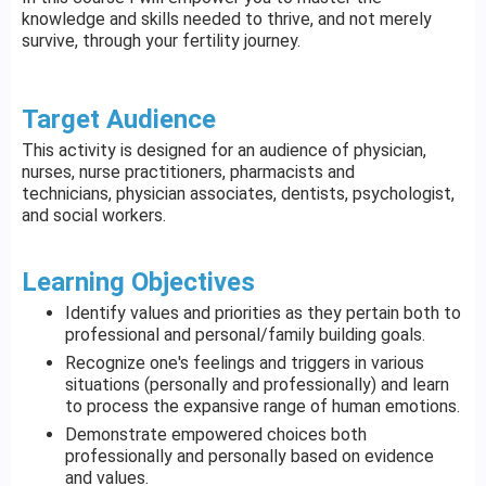
knowledge and skills needed to thrive, and not merely
survive, through your fertility journey.
Target Audience
This activity is designed for an audience of physician,
nurses, nurse practitioners, pharmacists and
technicians, physician associates, dentists, psychologist,
and social workers.
Learning Objectives
Identify values and priorities as they pertain both to
professional and personal/family building goals.
Recognize one's feelings and triggers in various
situations (personally and professionally) and learn
to process the expansive range of human emotions.
Demonstrate empowered choices both
professionally and personally based on evidence
and values.