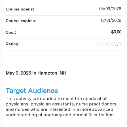
05/09/2026
Course opens:
12/31/2026
Course expires:
$0.00
Cost:
Rating:
May 9, 2026 in Hampton, NH
Target Audience
This activity is intended to meet the needs of all
physicians, physician assistants, nurse practitioners,
and nurses who are interested in a more advanced
understanding of anatomy and dermal filler for lips.