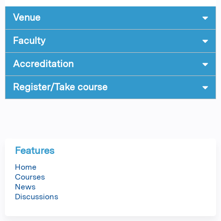
Venue
Faculty
Accreditation
Register/Take course
Features
Home
Courses
News
Discussions