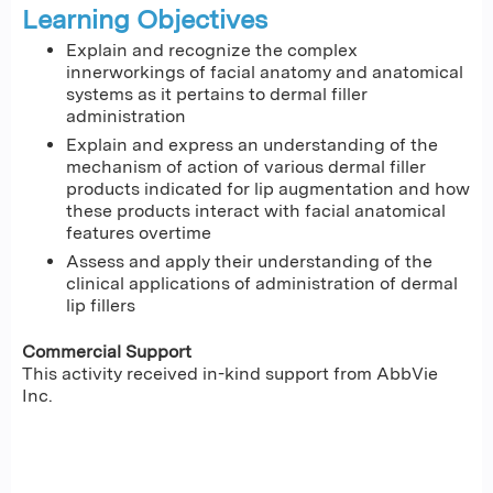
Learning Objectives
Explain and recognize the complex
innerworkings of facial anatomy and anatomical
systems as it pertains to dermal filler
administration
Explain and express an understanding of the
mechanism of action of various dermal filler
products indicated for lip augmentation and how
these products interact with facial anatomical
features overtime
Assess and apply their understanding of the
clinical applications of administration of dermal
lip fillers
Commercial Support
This activity received in-kind support from AbbVie
Inc.