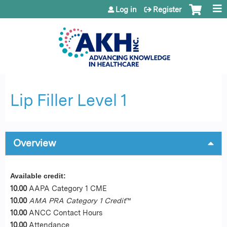
Jump to content
Log in
Register
Lip Filler Level 1
Overview
Available credit:
10.00
AAPA Category 1 CME
10.00
AMA PRA Category 1 Credit
™
10.00
ANCC Contact Hours
10.00
Attendance