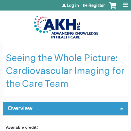
Jump to content
Log in
Register
Seeing the Whole Picture:
Cardiovascular Imaging for
the Care Team
Overview
Available credit: