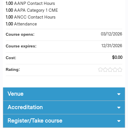
1.00
AANP Contact Hours
1.00
AAPA Category 1 CME
1.00
ANCC Contact Hours
1.00
Attendance
03/12/2026
Course opens:
12/31/2026
Course expires:
$0.00
Cost:
Rating:
Venue
Accreditation
Register/Take course